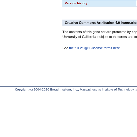
Version history
Creative Commons Attribution 4.0 Internatio
The contents of this gene set are protected by cop
University of California, subject to the terms and c
See
the full MSigDB license terms here
.
Copyright (c) 2004-2026 Broad Institute, Inc., Massachusetts Institute of Technology, an