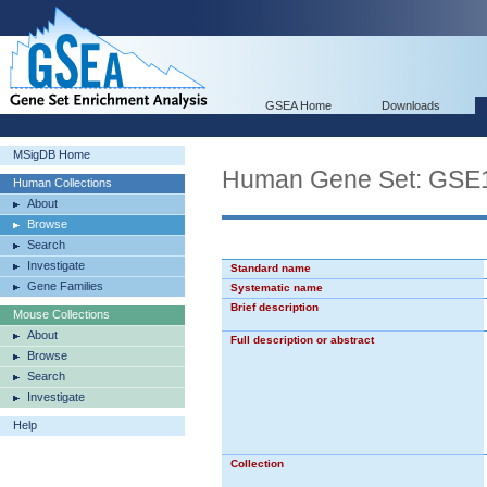
GSEA Home
Downloads
MSigDB Home
Human Gene Set: G
Human Collections
About
Browse
Search
Investigate
Standard name
Gene Families
Systematic name
Brief description
Mouse Collections
About
Full description or abstract
Browse
Search
Investigate
Help
Collection