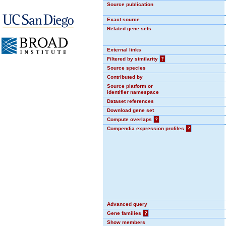
Source publication
Exact source
Related gene sets
External links
Filtered by similarity
?
Source species
Contributed by
Source platform or
identifier namespace
Dataset references
Download gene set
Compute overlaps
?
Compendia expression profiles
?
Advanced query
Gene families
?
Show members