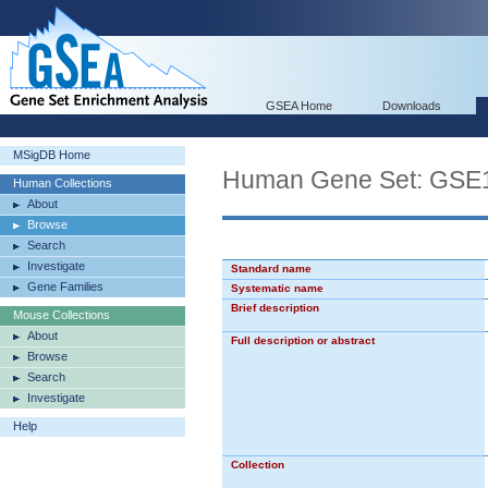
GSEA Home
Downloads
MSigDB Home
Human Gene Set: G
Human Collections
About
Browse
Search
Investigate
Standard name
Gene Families
Systematic name
Brief description
Mouse Collections
About
Full description or abstract
Browse
Search
Investigate
Help
Collection