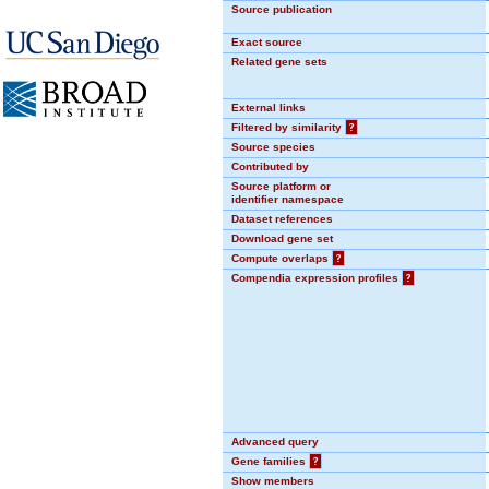
Source publication
Exact source
Related gene sets
External links
Filtered by similarity
?
Source species
Contributed by
Source platform or
identifier namespace
Dataset references
Download gene set
Compute overlaps
?
Compendia expression profiles
?
Advanced query
Gene families
?
Show members