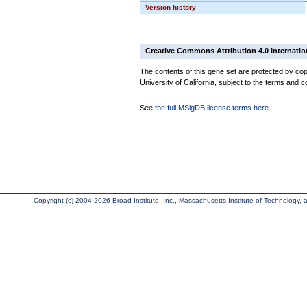
Version history
Creative Commons Attribution 4.0 Internatio
The contents of this gene set are protected by cop
University of California, subject to the terms and c
See
the full MSigDB license terms here
.
Copyright (c) 2004-2026 Broad Institute, Inc., Massachusetts Institute of Technology, an