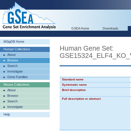
GSEA Home
Downloads
MSigDB Home
Human Gene Set:
Human Collections
GSE15324_ELF4_KO
About
Browse
Search
Investigate
Gene Families
Standard name
Mouse Collections
Systematic name
About
Brief description
Browse
Full description or abstract
Search
Investigate
Help