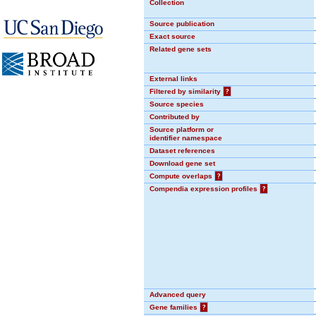
Collection
Source publication
Exact source
Related gene sets
External links
Filtered by similarity
?
Source species
Contributed by
Source platform or
identifier namespace
Dataset references
Download gene set
Compute overlaps
?
Compendia expression profiles
?
Advanced query
Gene families
?