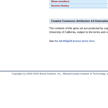
Show members
Version history
Creative Commons Attribution 4.0 Internatio
The contents of this gene set are protected by cop
University of California, subject to the terms and c
See
the full MSigDB license terms here
.
Copyright (c) 2004-2026 Broad Institute, Inc., Massachusetts Institute of Technology, an