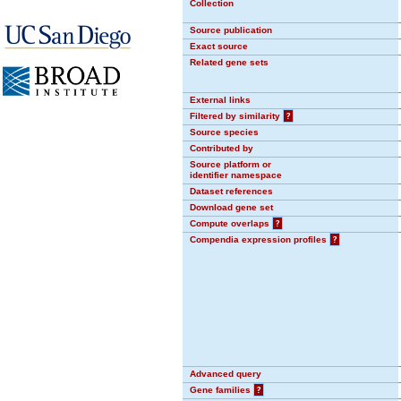
Collection
Source publication
Exact source
Related gene sets
External links
Filtered by similarity
?
Source species
Contributed by
Source platform or
identifier namespace
Dataset references
Download gene set
Compute overlaps
?
Compendia expression profiles
?
Advanced query
Gene families
?