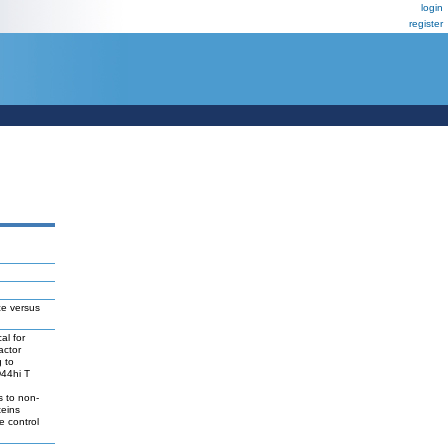
login
register
ce versus
al for
actor
g to
D44hi T
s to non-
teins
e control