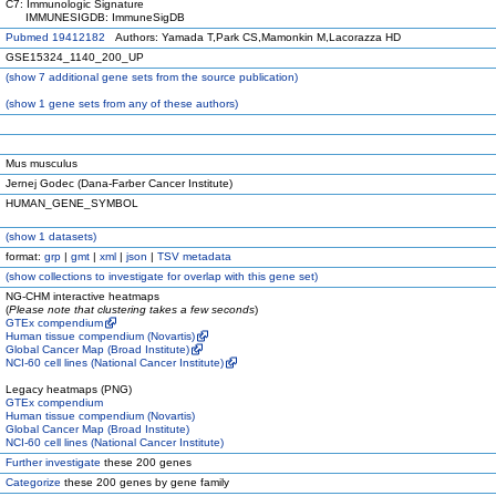
C7: Immunologic Signature
IMMUNESIGDB: ImmuneSigDB
Pubmed 19412182
Authors: Yamada T,Park CS,Mamonkin M,Lacorazza HD
GSE15324_1140_200_UP
(
show
7 additional gene sets from the source publication)
(
show
1 gene sets from any of these authors)
Mus musculus
Jernej Godec (Dana-Farber Cancer Institute)
HUMAN_GENE_SYMBOL
(
show
1 datasets)
format:
grp
|
gmt
|
xml
|
json
|
TSV metadata
(
show
collections to investigate for overlap with this gene set)
NG-CHM interactive heatmaps
(
Please note that clustering takes a few seconds
)
GTEx compendium
Human tissue compendium (Novartis)
Global Cancer Map (Broad Institute)
NCI-60 cell lines (National Cancer Institute)
Legacy heatmaps (PNG)
GTEx compendium
Human tissue compendium (Novartis)
Global Cancer Map (Broad Institute)
NCI-60 cell lines (National Cancer Institute)
Further investigate
these 200 genes
Categorize
these 200 genes by gene family