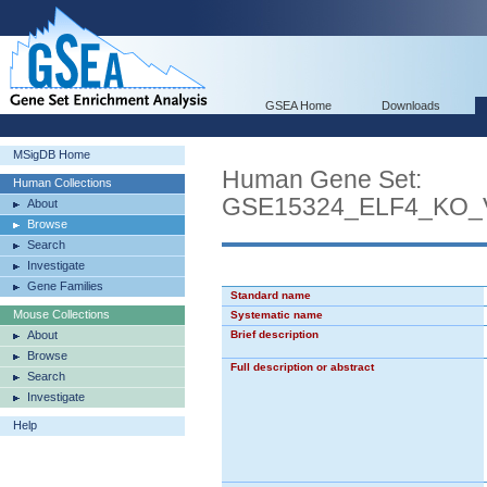
GSEA Home
Downloads
MSigDB Home
Human Gene Set:
Human Collections
GSE15324_ELF4_KO
About
Browse
Search
Investigate
Gene Families
Standard name
Mouse Collections
Systematic name
About
Brief description
Browse
Full description or abstract
Search
Investigate
Help