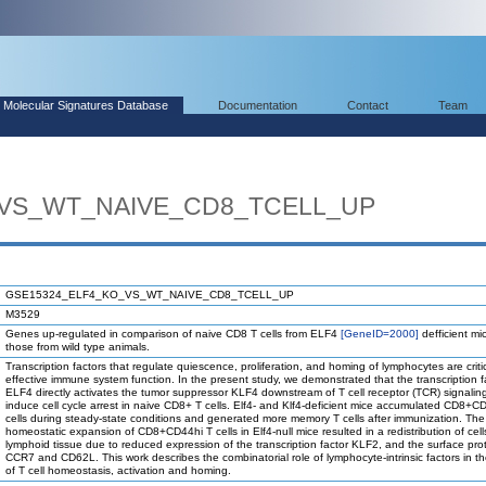
Molecular Signatures Database
Documentation
Contact
Team
_VS_WT_NAIVE_CD8_TCELL_UP
GSE15324_ELF4_KO_VS_WT_NAIVE_CD8_TCELL_UP
M3529
Genes up-regulated in comparison of naive CD8 T cells from ELF4
[GeneID=2000]
defficient mi
those from wild type animals.
Transcription factors that regulate quiescence, proliferation, and homing of lymphocytes are critic
effective immune system function. In the present study, we demonstrated that the transcription f
ELF4 directly activates the tumor suppressor KLF4 downstream of T cell receptor (TCR) signalin
induce cell cycle arrest in naive CD8+ T cells. Elf4- and Klf4-deficient mice accumulated CD8+C
cells during steady-state conditions and generated more memory T cells after immunization. The
homeostatic expansion of CD8+CD44hi T cells in Elf4-null mice resulted in a redistribution of cell
lymphoid tissue due to reduced expression of the transcription factor KLF2, and the surface pro
CCR7 and CD62L. This work describes the combinatorial role of lymphocyte-intrinsic factors in th
of T cell homeostasis, activation and homing.