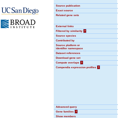
Source publication
Exact source
Related gene sets
External links
Filtered by similarity
?
Source species
Contributed by
Source platform or
identifier namespace
Dataset references
Download gene set
Compute overlaps
?
Compendia expression profiles
?
Advanced query
Gene families
?
Show members