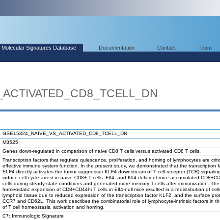
Molecular Signatures Database
Documentation
Contact
Team
_ACTIVATED_CD8_TCELL_DN
GSE15324_NAIVE_VS_ACTIVATED_CD8_TCELL_DN
M3525
Genes down-regulated in comparison of naive CD8 T cells versus activated CD8 T cells.
Transcription factors that regulate quiescence, proliferation, and homing of lymphocytes are critic
effective immune system function. In the present study, we demonstrated that the transcription f
ELF4 directly activates the tumor suppressor KLF4 downstream of T cell receptor (TCR) signalin
induce cell cycle arrest in naive CD8+ T cells. Elf4- and Klf4-deficient mice accumulated CD8+C
cells during steady-state conditions and generated more memory T cells after immunization. The
homeostatic expansion of CD8+CD44hi T cells in Elf4-null mice resulted in a redistribution of cell
lymphoid tissue due to reduced expression of the transcription factor KLF2, and the surface pro
CCR7 and CD62L. This work describes the combinatorial role of lymphocyte-intrinsic factors in th
of T cell homeostasis, activation and homing.
C7: Immunologic Signature