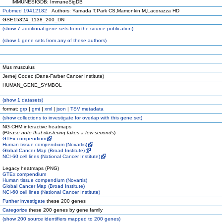
IMMUNESIGDB: ImmuneSigDB
Pubmed 19412182
Authors: Yamada T,Park CS,Mamonkin M,Lacorazza HD
GSE15324_1138_200_DN
(
show
7 additional gene sets from the source publication)
(
show
1 gene sets from any of these authors)
Mus musculus
Jernej Godec (Dana-Farber Cancer Institute)
HUMAN_GENE_SYMBOL
(
show
1 datasets)
format:
grp
|
gmt
|
xml
|
json
|
TSV metadata
(
show
collections to investigate for overlap with this gene set)
NG-CHM interactive heatmaps
(
Please note that clustering takes a few seconds
)
GTEx compendium
Human tissue compendium (Novartis)
Global Cancer Map (Broad Institute)
NCI-60 cell lines (National Cancer Institute)
Legacy heatmaps (PNG)
GTEx compendium
Human tissue compendium (Novartis)
Global Cancer Map (Broad Institute)
NCI-60 cell lines (National Cancer Institute)
Further investigate
these 200 genes
Categorize
these 200 genes by gene family
(
show
200 source identifiers mapped to 200 genes)