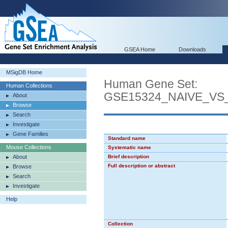
GSEA Home
Downloads
MSigDB Home
Human Gene Set:
Human Collections
GSE15324_NAIVE_VS
About
Browse
Search
Investigate
Gene Families
Standard name
Mouse Collections
Systematic name
About
Brief description
Full description or abstract
Browse
Search
Investigate
Help
Collection