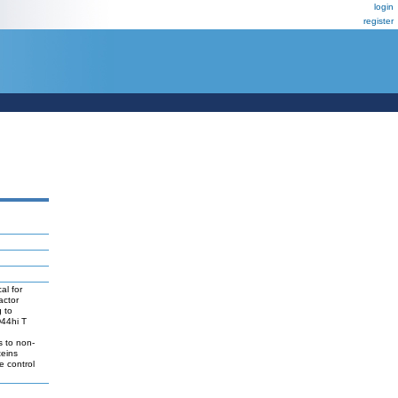
login
register
al for
actor
g to
D44hi T
s to non-
teins
e control