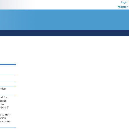
login
register
 mice
al for
actor
g to
D44hi T
s to non-
teins
e control