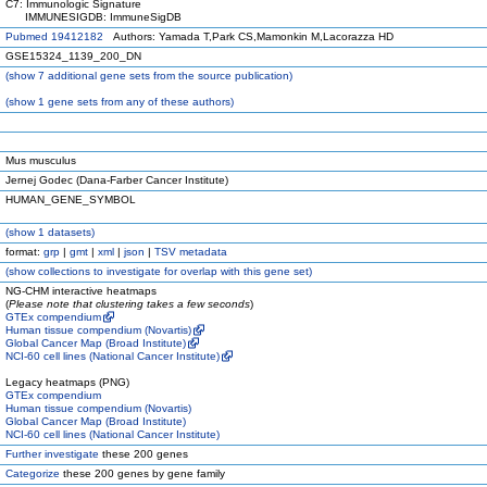
C7: Immunologic Signature
IMMUNESIGDB: ImmuneSigDB
Pubmed 19412182
Authors: Yamada T,Park CS,Mamonkin M,Lacorazza HD
GSE15324_1139_200_DN
(
show
7 additional gene sets from the source publication)
(
show
1 gene sets from any of these authors)
Mus musculus
Jernej Godec (Dana-Farber Cancer Institute)
HUMAN_GENE_SYMBOL
(
show
1 datasets)
format:
grp
|
gmt
|
xml
|
json
|
TSV metadata
(
show
collections to investigate for overlap with this gene set)
NG-CHM interactive heatmaps
(
Please note that clustering takes a few seconds
)
GTEx compendium
Human tissue compendium (Novartis)
Global Cancer Map (Broad Institute)
NCI-60 cell lines (National Cancer Institute)
Legacy heatmaps (PNG)
GTEx compendium
Human tissue compendium (Novartis)
Global Cancer Map (Broad Institute)
NCI-60 cell lines (National Cancer Institute)
Further investigate
these 200 genes
Categorize
these 200 genes by gene family