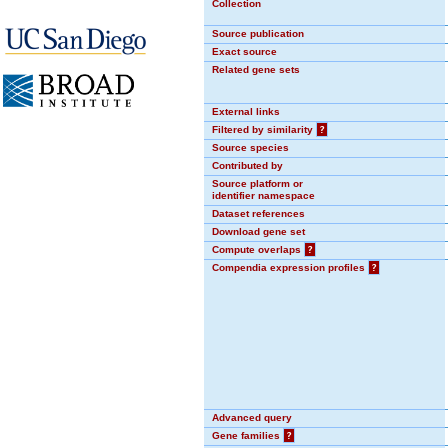
Collection
Source publication
Exact source
Related gene sets
External links
Filtered by similarity
?
Source species
Contributed by
Source platform or
identifier namespace
Dataset references
Download gene set
Compute overlaps
?
Compendia expression profiles
?
Advanced query
Gene families
?