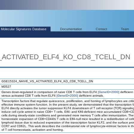
Molecular Signatures Database
Documentation
Contact
Team
_ACTIVATED_ELF4_KO_CD8_TCELL_DN
GSE15324_NAIVE_VS_ACTIVATED_ELF4_KO_CD8_TCELL_DN
M3527
Genes down-regulated in comparison of naive CD8 T cells from ELF4
[GeneID=2000]
defficient
versus activated CD8 T cells from ELF4
[GeneID=2000]
defficient animals.
Transcription factors that regulate quiescence, proliferation, and homing of lymphocytes are critic
effective immune system function. In the present study, we demonstrated that the transcription f
ELF4 directly activates the tumor suppressor KLF4 downstream of T cell receptor (TCR) signalin
induce cell cycle arrest in naive CD8+ T cells. Elf4- and Klf4-deficient mice accumulated CD8+C
cells during steady-state conditions and generated more memory T cells after immunization. The
homeostatic expansion of CD8+CD44hi T cells in Elf4-null mice resulted in a redistribution of cell
lymphoid tissue due to reduced expression of the transcription factor KLF2, and the surface pro
CCR7 and CD62L. This work describes the combinatorial role of lymphocyte-intrinsic factors in th
of T cell homeostasis, activation and homing.