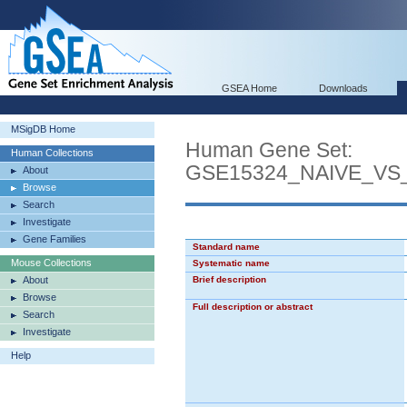
GSEA Home
Downloads
MSigDB Home
Human Gene Set:
Human Collections
GSE15324_NAIVE_VS
About
Browse
Search
Investigate
Gene Families
Standard name
Mouse Collections
Systematic name
About
Brief description
Browse
Full description or abstract
Search
Investigate
Help