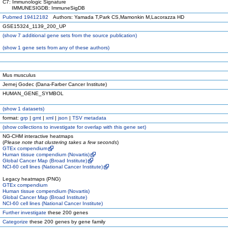
C7: Immunologic Signature
IMMUNESIGDB: ImmuneSigDB
Pubmed 19412182
Authors: Yamada T,Park CS,Mamonkin M,Lacorazza HD
GSE15324_1139_200_UP
(
show
7 additional gene sets from the source publication)
(
show
1 gene sets from any of these authors)
Mus musculus
Jernej Godec (Dana-Farber Cancer Institute)
HUMAN_GENE_SYMBOL
(
show
1 datasets)
format:
grp
|
gmt
|
xml
|
json
|
TSV metadata
(
show
collections to investigate for overlap with this gene set)
NG-CHM interactive heatmaps
(
Please note that clustering takes a few seconds
)
GTEx compendium
Human tissue compendium (Novartis)
Global Cancer Map (Broad Institute)
NCI-60 cell lines (National Cancer Institute)
Legacy heatmaps (PNG)
GTEx compendium
Human tissue compendium (Novartis)
Global Cancer Map (Broad Institute)
NCI-60 cell lines (National Cancer Institute)
Further investigate
these 200 genes
Categorize
these 200 genes by gene family