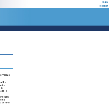
login
register
ce versus
al for
actor
g to
D44hi T
s to non-
teins
e control