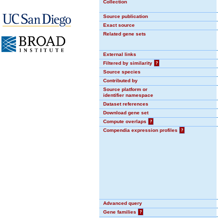
Collection
Source publication
Exact source
Related gene sets
External links
Filtered by similarity
?
Source species
Contributed by
Source platform or
identifier namespace
Dataset references
Download gene set
Compute overlaps
?
Compendia expression profiles
?
Advanced query
Gene families
?