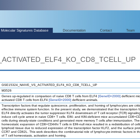
Molecular Signatures Database
Documentation
Contact
Team
_ACTIVATED_ELF4_KO_CD8_TCELL_UP
GSE15324_NAIVE_VS_ACTIVATED_ELF4_KO_CD8_TCELL_UP
M3526
Genes up-regulated in comparison of naive CD8 T cells from ELF4
[GeneID=2000]
defficient mi
activated CD8 T cells from ELF4
[GeneID=2000]
defficient animals.
Transcription factors that regulate quiescence, proliferation, and homing of lymphocytes are critic
effective immune system function. In the present study, we demonstrated that the transcription f
ELF4 directly activates the tumor suppressor KLF4 downstream of T cell receptor (TCR) signalin
induce cell cycle arrest in naive CD8+ T cells. Elf4- and Klf4-deficient mice accumulated CD8+C
cells during steady-state conditions and generated more memory T cells after immunization. The
homeostatic expansion of CD8+CD44hi T cells in Elf4-null mice resulted in a redistribution of cell
lymphoid tissue due to reduced expression of the transcription factor KLF2, and the surface pro
CCR7 and CD62L. This work describes the combinatorial role of lymphocyte-intrinsic factors in th
of T cell homeostasis, activation and homing.