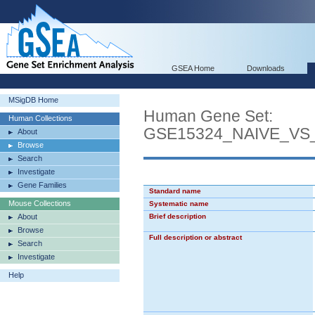
GSEA Home
Downloads
MSigDB Home
Human Gene Set:
Human Collections
GSE15324_NAIVE_VS
About
Browse
Search
Investigate
Gene Families
Standard name
Mouse Collections
Systematic name
About
Brief description
Browse
Full description or abstract
Search
Investigate
Help