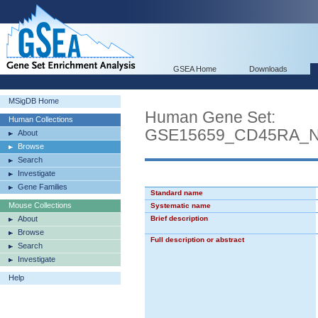
GSEA Home
Downloads
MSigDB Home
Human Gene Set:
Human Collections
GSE15659_CD45RA_
About
Browse
Search
Investigate
Gene Families
Standard name
Mouse Collections
Systematic name
About
Brief description
Browse
Full description or abstract
Search
Investigate
Help