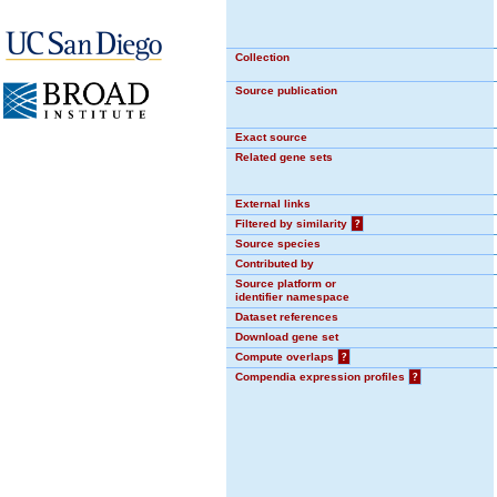
Collection
Source publication
Exact source
Related gene sets
External links
Filtered by similarity
?
Source species
Contributed by
Source platform or
identifier namespace
Dataset references
Download gene set
Compute overlaps
?
Compendia expression profiles
?