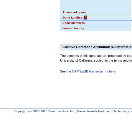
Advanced query
Gene families
?
Show members
Version history
Creative Commons Attribution 4.0 Internatio
The contents of this gene set are protected by cop
University of California, subject to the terms and c
See
the full MSigDB license terms here
.
Copyright (c) 2004-2026 Broad Institute, Inc., Massachusetts Institute of Technology, an