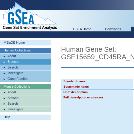
GSEA Home
Downloads
MSigDB Home
Human Gene Set:
Human Collections
GSE15659_CD45RA_
About
Browse
Search
Investigate
Gene Families
Standard name
Mouse Collections
Systematic name
About
Brief description
Full description or abstract
Browse
Search
Investigate
Help