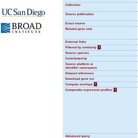
Collection
Source publication
Exact source
Related gene sets
External links
Filtered by similarity
?
Source species
Contributed by
Source platform or
identifier namespace
Dataset references
Download gene set
Compute overlaps
?
Compendia expression profiles
?
Advanced query