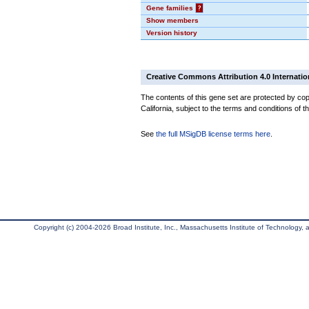
Gene families
?
Show members
Version history
Creative Commons Attribution 4.0 Internatio
The contents of this gene set are protected by cop
California, subject to the terms and conditions of t
See
the full MSigDB license terms here
.
Copyright (c) 2004-2026 Broad Institute, Inc., Massachusetts Institute of Technology, an