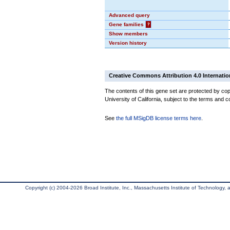
Advanced query
Gene families
?
Show members
Version history
Creative Commons Attribution 4.0 Internatio
The contents of this gene set are protected by cop
University of California, subject to the terms and c
See
the full MSigDB license terms here
.
Copyright (c) 2004-2026 Broad Institute, Inc., Massachusetts Institute of Technology, an