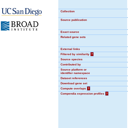
Collection
Source publication
Exact source
Related gene sets
External links
Filtered by similarity
?
Source species
Contributed by
Source platform or
identifier namespace
Dataset references
Download gene set
Compute overlaps
?
Compendia expression profiles
?