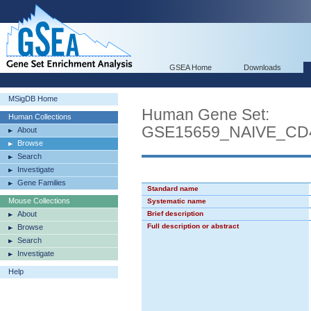
GSEA Home
Downloads
MSigDB Home
Human Gene Set:
Human Collections
GSE15659_NAIVE_C
About
Browse
Search
Investigate
Gene Families
Standard name
Mouse Collections
Systematic name
About
Brief description
Full description or abstract
Browse
Search
Investigate
Help