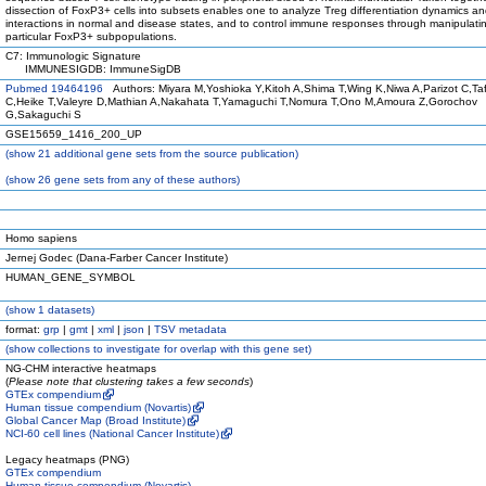
dissection of FoxP3+ cells into subsets enables one to analyze Treg differentiation dynamics a
interactions in normal and disease states, and to control immune responses through manipulati
particular FoxP3+ subpopulations.
C7: Immunologic Signature
IMMUNESIGDB: ImmuneSigDB
Pubmed 19464196
Authors: Miyara M,Yoshioka Y,Kitoh A,Shima T,Wing K,Niwa A,Parizot C,Taf
C,Heike T,Valeyre D,Mathian A,Nakahata T,Yamaguchi T,Nomura T,Ono M,Amoura Z,Gorochov
G,Sakaguchi S
GSE15659_1416_200_UP
(
show
21 additional gene sets from the source publication)
(
show
26 gene sets from any of these authors)
Homo sapiens
Jernej Godec (Dana-Farber Cancer Institute)
HUMAN_GENE_SYMBOL
(
show
1 datasets)
format:
grp
|
gmt
|
xml
|
json
|
TSV metadata
(
show
collections to investigate for overlap with this gene set)
NG-CHM interactive heatmaps
(
Please note that clustering takes a few seconds
)
GTEx compendium
Human tissue compendium (Novartis)
Global Cancer Map (Broad Institute)
NCI-60 cell lines (National Cancer Institute)
Legacy heatmaps (PNG)
GTEx compendium
Human tissue compendium (Novartis)