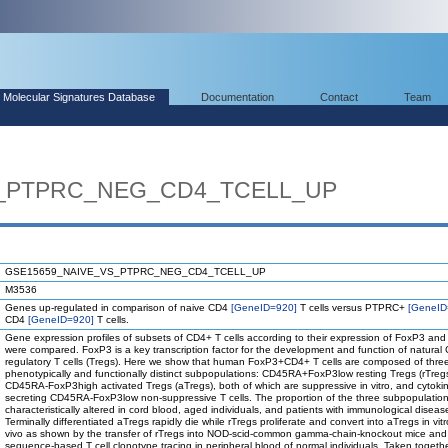
Molecular Signatures Database
Documentation
Contact
Team
S_PTPRC_NEG_CD4_TCELL_UP
GSE15659_NAIVE_VS_PTPRC_NEG_CD4_TCELL_UP
M3536
Genes up-regulated in comparison of naive CD4
[GeneID=920]
T cells versus PTPRC+
[GeneID
CD4
[GeneID=920]
T cells.
Gene expression profiles of subsets of CD4+ T cells according to their expression of FoxP3 a
were compared. FoxP3 is a key transcription factor for the development and function of natural
regulatory T cells (Tregs). Here we show that human FoxP3+CD4+ T cells are composed of thre
phenotypically and functionally distinct subpopulations: CD45RA+FoxP3low resting Tregs (rTreg
CD45RA-FoxP3high activated Tregs (aTregs), both of which are suppressive in vitro, and cytoki
secreting CD45RA-FoxP3low non-suppressive T cells. The proportion of the three subpopulatio
characteristically altered in cord blood, aged individuals, and patients with immunological diseas
Terminally differentiated aTregs rapidly die while rTregs proliferate and convert into aTregs in vit
vivo as shown by the transfer of rTregs into NOD-scid-common gamma-chain-knockout mice an
sequence-based T cell clonotype tracing in peripheral blood of normal individuals. Taken togethe