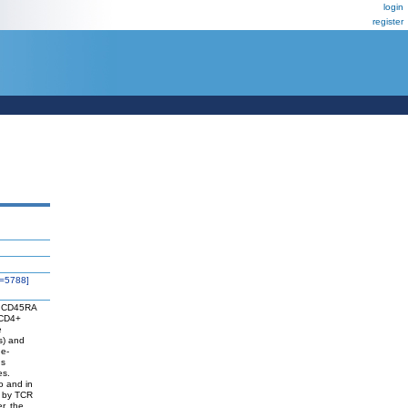
login
register
=5788]
nd CD45RA
 CD4+
e
s) and
ne-
ns
es.
ro and in
d by TCR
r, the