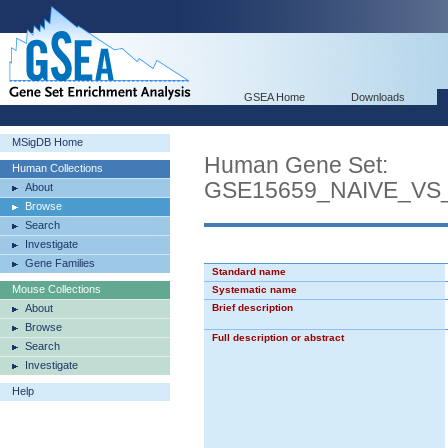
GSEA Home
Downloads
MSigDB Home
Human Gene Set:
Human Collections
GSE15659_NAIVE_V
About
Browse
Search
Investigate
Gene Families
Standard name
Mouse Collections
Systematic name
About
Brief description
Browse
Full description or abstract
Search
Investigate
Help