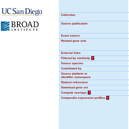
Collection
Source publication
Exact source
Related gene sets
External links
Filtered by similarity
?
Source species
Contributed by
Source platform or
identifier namespace
Dataset references
Download gene set
Compute overlaps
?
Compendia expression profiles
?