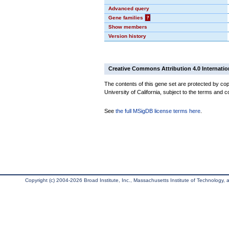
Advanced query
Gene families
?
Show members
Version history
Creative Commons Attribution 4.0 Internatio
The contents of this gene set are protected by cop
University of California, subject to the terms and c
See
the full MSigDB license terms here
.
Copyright (c) 2004-2026 Broad Institute, Inc., Massachusetts Institute of Technology, an