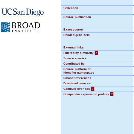
Collection
Source publication
Exact source
Related gene sets
External links
Filtered by similarity
?
Source species
Contributed by
Source platform or
identifier namespace
Dataset references
Download gene set
Compute overlaps
?
Compendia expression profiles
?