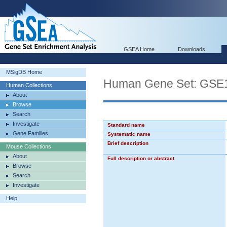
GSEA Home
Downloads
MSigDB Home
Human Gene Set: G
Human Collections
About
Browse
Search
Investigate
Standard name
Gene Families
Systematic name
Brief description
Mouse Collections
About
Full description or abstract
Browse
Search
Investigate
Help