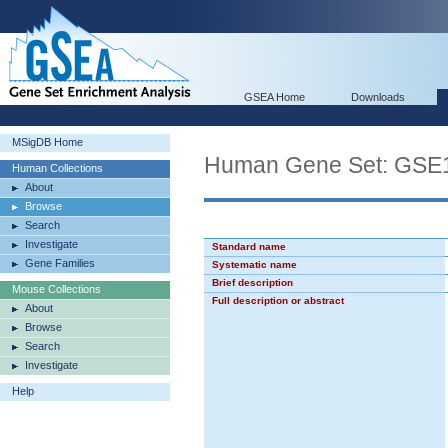
GSEA Home
Downloads
MSigDB Home
Human Gene Set: G
Human Collections
About
Browse
Search
Investigate
Standard name
Gene Families
Systematic name
Brief description
Mouse Collections
Full description or abstract
About
Browse
Search
Investigate
Help