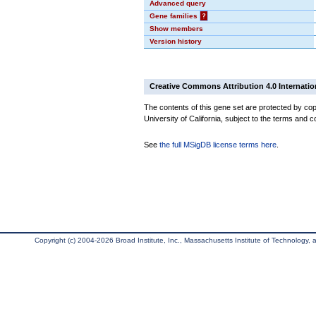
Advanced query
Gene families
?
Show members
Version history
Creative Commons Attribution 4.0 Internatio
The contents of this gene set are protected by cop
University of California, subject to the terms and c
See
the full MSigDB license terms here
.
Copyright (c) 2004-2026 Broad Institute, Inc., Massachusetts Institute of Technology, an