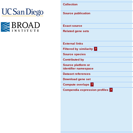
Collection
Source publication
Exact source
Related gene sets
External links
Filtered by similarity
?
Source species
Contributed by
Source platform or
identifier namespace
Dataset references
Download gene set
Compute overlaps
?
Compendia expression profiles
?