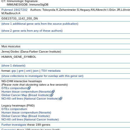
C7: Immunologic Signature
IMMUNESIGDB: ImmuneSigDB
Pubmed 19427242
Authors: Tokoyoda K,Zehentmeier S,Hegazy AN,Albrecht I,Grün JR,Löhni
M,Radbruch A
GSE15733_1142_200_DN
(
show
1 additional gene sets from the source publication)
(
show
2 gene sets from any of these authors)
Mus musculus
Jernej Godec (Dana-Farber Cancer Institute)
HUMAN_GENE_SYMBOL
(
show
1 datasets)
format:
grp
|
gmt
|
xml
|
json
|
TSV metadata
(
show
collections to investigate for overlap with this gene set)
NG-CHM interactive heatmaps
(
Please note that clustering takes a few seconds
)
GTEx compendium
Human tissue compendium (Novartis)
Global Cancer Map (Broad Institute)
NCI-60 cell lines (National Cancer Institute)
Legacy heatmaps (PNG)
GTEx compendium
Human tissue compendium (Novartis)
Global Cancer Map (Broad Institute)
NCI-60 cell lines (National Cancer Institute)
Further investigate
these 199 genes
Categorize
these 199 genes by gene family