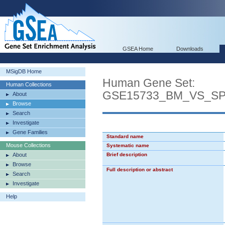
GSEA Home
Downloads
MSigDB Home
Human Gene Set:
Human Collections
GSE15733_BM_VS_S
About
Browse
Search
Investigate
Gene Families
Standard name
Mouse Collections
Systematic name
About
Brief description
Browse
Full description or abstract
Search
Investigate
Help