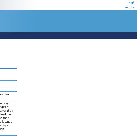
login
register
ose from
 memory
tigens,
fter their
ssed Ly-
re than
e located
antigen,
ies,