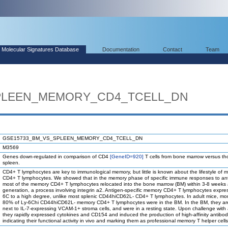
Molecular Signatures Database
Documentation
Contact
Team
PLEEN_MEMORY_CD4_TCELL_DN
GSE15733_BM_VS_SPLEEN_MEMORY_CD4_TCELL_DN
M3569
Genes down-regulated in comparison of CD4
[GeneID=920]
T cells from bone marrow versus th
spleen.
CD4+ T lymphocytes are key to immunological memory, but little is known about the lifestyle of
CD4+ T lymphocytes. We showed that in the memory phase of specific immune responses to an
most of the memory CD4+ T lymphocytes relocated into the bone marrow (BM) within 3-8 weeks a
generation, a process involving integrin a2. Antigen-specific memory CD4+ T lymphocytes expre
6C to a high degree, unlike most splenic CD44hiCD62L- CD4+ T lymphocytes. In adult mice, mo
80% of Ly-6Chi CD44hiCD62L- memory CD4+ T lymphocytes were in the BM. In the BM, they ar
next to IL-7-expressing VCAM-1+ stroma cells, and were in a resting state. Upon challenge with 
they rapidly expressed cytokines and CD154 and induced the production of high-affinity antibod
indicating their functional activity in vivo and marking them as professional memory T helper cells