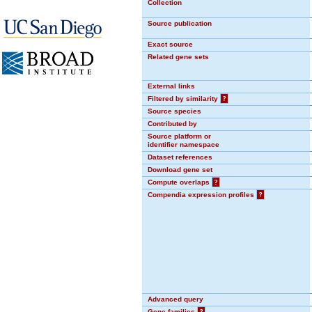
Collection
Source publication
Exact source
Related gene sets
External links
Filtered by similarity
?
Source species
Contributed by
Source platform or
identifier namespace
Dataset references
Download gene set
Compute overlaps
?
Compendia expression profiles
?
Advanced query
Gene families
?