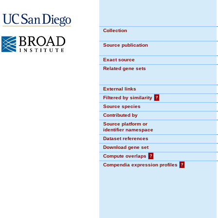
Collection
Source publication
Exact source
Related gene sets
External links
Filtered by similarity
?
Source species
Contributed by
Source platform or
identifier namespace
Dataset references
Download gene set
Compute overlaps
?
Compendia expression profiles
?