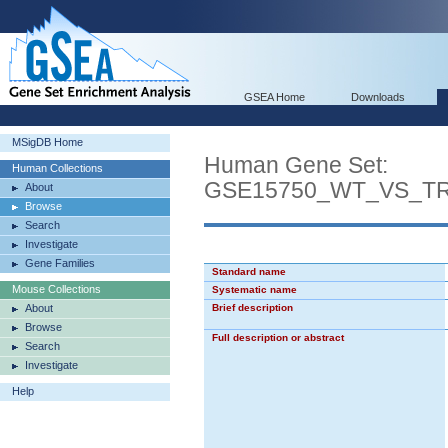
GSEA Home
Downloads
MSigDB Home
Human Gene Set:
Human Collections
GSE15750_WT_VS_T
About
Browse
Search
Investigate
Gene Families
Standard name
Mouse Collections
Systematic name
About
Brief description
Browse
Full description or abstract
Search
Investigate
Help