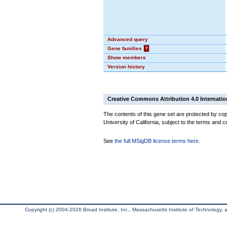
Advanced query
Gene families
?
Show members
Version history
Creative Commons Attribution 4.0 Internatio
The contents of this gene set are protected by cop
University of California, subject to the terms and c
See
the full MSigDB license terms here
.
Copyright (c) 2004-2026 Broad Institute, Inc., Massachusetts Institute of Technology, an