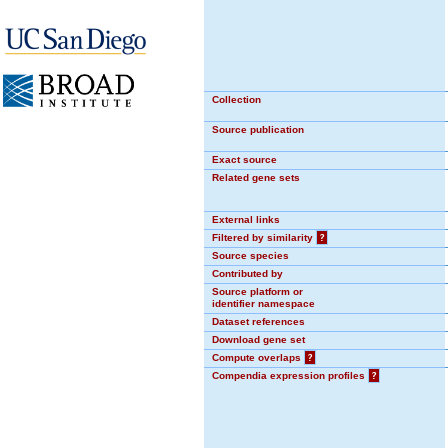
Collection
Source publication
Exact source
Related gene sets
External links
Filtered by similarity
?
Source species
Contributed by
Source platform or
identifier namespace
Dataset references
Download gene set
Compute overlaps
?
Compendia expression profiles
?