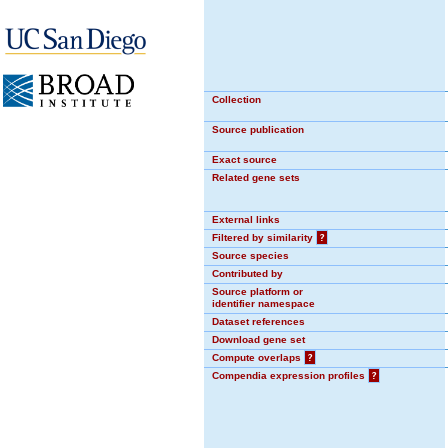
Collection
Source publication
Exact source
Related gene sets
External links
Filtered by similarity
?
Source species
Contributed by
Source platform or
identifier namespace
Dataset references
Download gene set
Compute overlaps
?
Compendia expression profiles
?