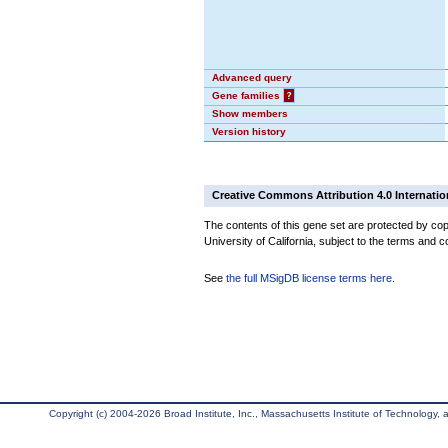
Advanced query
Gene families
?
Show members
Version history
Creative Commons Attribution 4.0 Internatio
The contents of this gene set are protected by cop
University of California, subject to the terms and c
See
the full MSigDB license terms here
.
Copyright (c) 2004-2026 Broad Institute, Inc., Massachusetts Institute of Technology, an