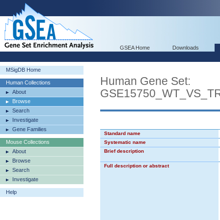
GSEA Home
Downloads
MSigDB Home
Human Gene Set:
Human Collections
GSE15750_WT_VS_T
About
Browse
Search
Investigate
Gene Families
Standard name
Mouse Collections
Systematic name
About
Brief description
Browse
Full description or abstract
Search
Investigate
Help