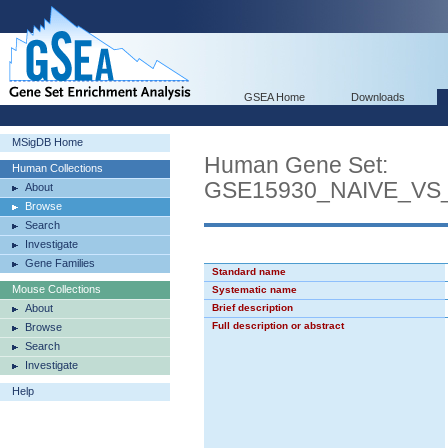
GSEA Home
Downloads
MSigDB Home
Human Gene Set:
Human Collections
GSE15930_NAIVE_VS
About
Browse
Search
Investigate
Gene Families
Standard name
Mouse Collections
Systematic name
About
Brief description
Full description or abstract
Browse
Search
Investigate
Help