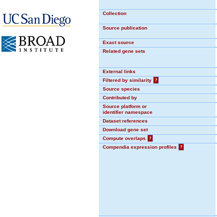
Collection
Source publication
Exact source
Related gene sets
External links
Filtered by similarity
?
Source species
Contributed by
Source platform or
identifier namespace
Dataset references
Download gene set
Compute overlaps
?
Compendia expression profiles
?