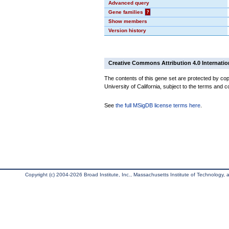
Advanced query
Gene families
?
Show members
Version history
Creative Commons Attribution 4.0 Internatio
The contents of this gene set are protected by cop
University of California, subject to the terms and c
See
the full MSigDB license terms here
.
Copyright (c) 2004-2026 Broad Institute, Inc., Massachusetts Institute of Technology, an