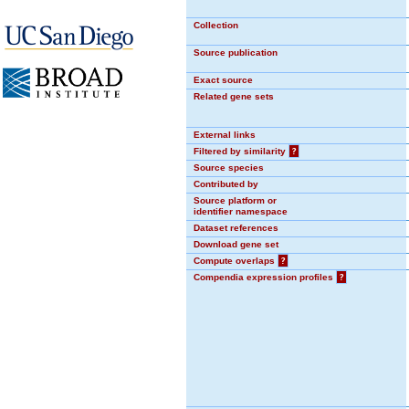
Collection
Source publication
Exact source
Related gene sets
External links
Filtered by similarity
?
Source species
Contributed by
Source platform or
identifier namespace
Dataset references
Download gene set
Compute overlaps
?
Compendia expression profiles
?