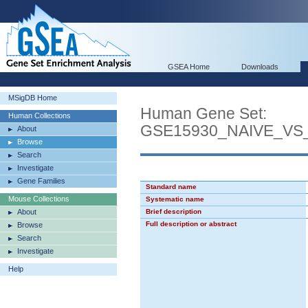
GSEA Home
Downloads
MSigDB Home
Human Gene Set:
Human Collections
GSE15930_NAIVE_VS
About
Browse
Search
Investigate
Gene Families
Standard name
Mouse Collections
Systematic name
About
Brief description
Full description or abstract
Browse
Search
Investigate
Help