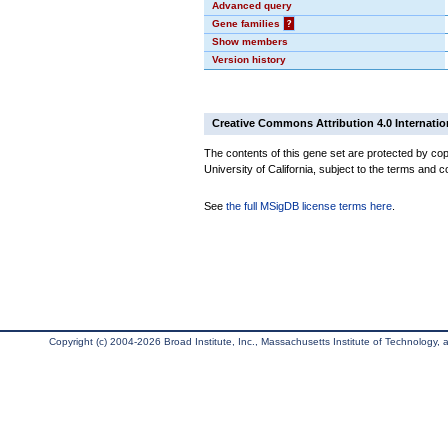
Advanced query
Gene families
?
Show members
Version history
Creative Commons Attribution 4.0 Internatio
The contents of this gene set are protected by cop
University of California, subject to the terms and c
See
the full MSigDB license terms here
.
Copyright (c) 2004-2026 Broad Institute, Inc., Massachusetts Institute of Technology, an