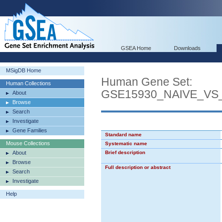
GSEA Home
Downloads
MSigDB Home
Human Gene Set:
Human Collections
GSE15930_NAIVE_VS
About
Browse
Search
Investigate
Gene Families
Standard name
Mouse Collections
Systematic name
About
Brief description
Browse
Full description or abstract
Search
Investigate
Help