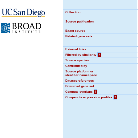
Collection
Source publication
Exact source
Related gene sets
External links
Filtered by similarity
?
Source species
Contributed by
Source platform or
identifier namespace
Dataset references
Download gene set
Compute overlaps
?
Compendia expression profiles
?