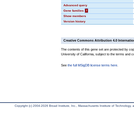
Advanced query
Gene families
?
Show members
Version history
Creative Commons Attribution 4.0 Internatio
The contents of this gene set are protected by cop
University of California, subject to the terms and c
See
the full MSigDB license terms here
.
Copyright (c) 2004-2026 Broad Institute, Inc., Massachusetts Institute of Technology, an