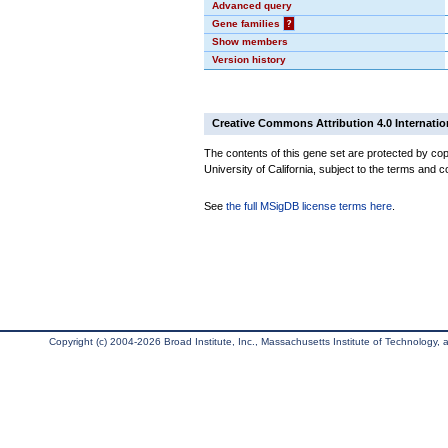
Advanced query
Gene families
?
Show members
Version history
Creative Commons Attribution 4.0 Internatio
The contents of this gene set are protected by cop
University of California, subject to the terms and c
See
the full MSigDB license terms here
.
Copyright (c) 2004-2026 Broad Institute, Inc., Massachusetts Institute of Technology, an