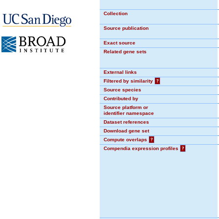
Collection
Source publication
Exact source
Related gene sets
External links
Filtered by similarity
?
Source species
Contributed by
Source platform or
identifier namespace
Dataset references
Download gene set
Compute overlaps
?
Compendia expression profiles
?