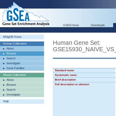
GSEA Home
Downloads
MSigDB Home
Human Gene Set:
Human Collections
GSE15930_NAIVE_VS
About
Browse
Search
Investigate
Gene Families
Standard name
Mouse Collections
Systematic name
About
Brief description
Full description or abstract
Browse
Search
Investigate
Help