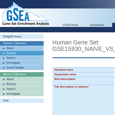
GSEA Home
Downloads
MSigDB Home
Human Gene Set:
Human Collections
GSE15930_NAIVE_VS
About
Browse
Search
Investigate
Gene Families
Standard name
Mouse Collections
Systematic name
About
Brief description
Browse
Full description or abstract
Search
Investigate
Help