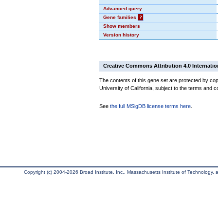
Advanced query
Gene families
?
Show members
Version history
Creative Commons Attribution 4.0 Internatio
The contents of this gene set are protected by cop
University of California, subject to the terms and c
See
the full MSigDB license terms here
.
Copyright (c) 2004-2026 Broad Institute, Inc., Massachusetts Institute of Technology, an