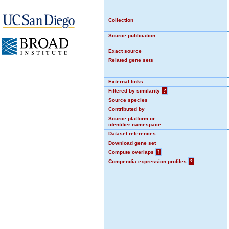
Collection
Source publication
Exact source
Related gene sets
External links
Filtered by similarity
?
Source species
Contributed by
Source platform or
identifier namespace
Dataset references
Download gene set
Compute overlaps
?
Compendia expression profiles
?