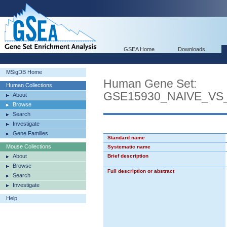
GSEA Home
Downloads
MSigDB Home
Human Gene Set:
Human Collections
GSE15930_NAIVE_VS
About
Browse
Search
Investigate
Gene Families
Standard name
Mouse Collections
Systematic name
About
Brief description
Browse
Full description or abstract
Search
Investigate
Help