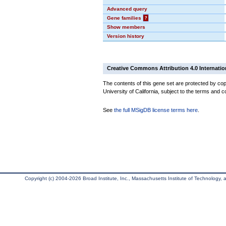
Advanced query
Gene families
?
Show members
Version history
Creative Commons Attribution 4.0 Internatio
The contents of this gene set are protected by cop
University of California, subject to the terms and c
See
the full MSigDB license terms here
.
Copyright (c) 2004-2026 Broad Institute, Inc., Massachusetts Institute of Technology, an