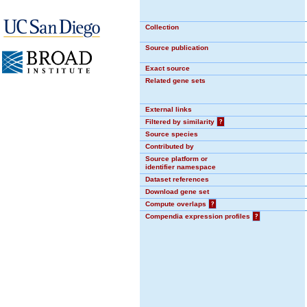
Collection
Source publication
Exact source
Related gene sets
External links
Filtered by similarity
?
Source species
Contributed by
Source platform or
identifier namespace
Dataset references
Download gene set
Compute overlaps
?
Compendia expression profiles
?