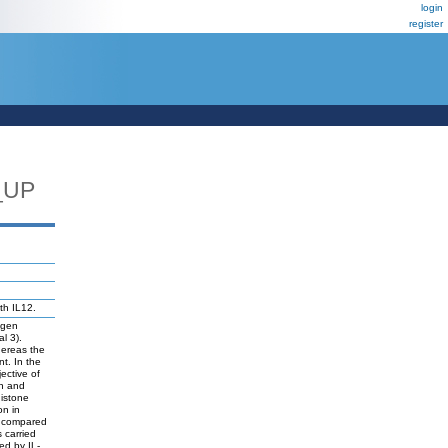
login
register
_UP
th IL12.
tigen
al 3).
hereas the
t. In the
ective of
on and
histone
on in
re compared
 carried
ed by IL-