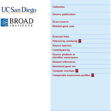
Collection
Source publication
Exact source
Related gene sets
External links
Filtered by similarity
?
Source species
Contributed by
Source platform or
identifier namespace
Dataset references
Download gene set
Compute overlaps
?
Compendia expression profiles
?