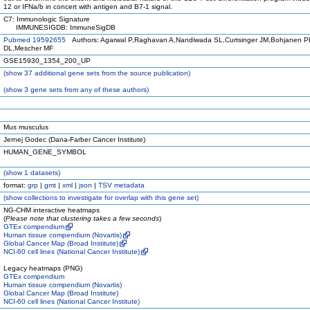
12 or IFNa/b in concert with antigen and B7-1 signal.
C7: Immunologic Signature
IMMUNESIGDB: ImmuneSigDB
Pubmed 19592655
Authors: Agarwal P,Raghavan A,Nandiwada SL,Curtsinger JM,Bohjanen PR
DL,Mescher MF
GSE15930_1354_200_UP
(
show
37 additional gene sets from the source publication)
(
show
3 gene sets from any of these authors)
Mus musculus
Jernej Godec (Dana-Farber Cancer Institute)
HUMAN_GENE_SYMBOL
(
show
1 datasets)
format:
grp
|
gmt
|
xml
|
json
|
TSV metadata
(
show
collections to investigate for overlap with this gene set)
NG-CHM interactive heatmaps
(
Please note that clustering takes a few seconds
)
GTEx compendium
Human tissue compendium (Novartis)
Global Cancer Map (Broad Institute)
NCI-60 cell lines (National Cancer Institute)
Legacy heatmaps (PNG)
GTEx compendium
Human tissue compendium (Novartis)
Global Cancer Map (Broad Institute)
NCI-60 cell lines (National Cancer Institute)