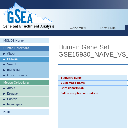
GSEA Home
Downloads
MSigDB Home
Human Gene Set:
Human Collections
GSE15930_NAIVE_VS
About
Browse
Search
Investigate
Gene Families
Standard name
Mouse Collections
Systematic name
About
Brief description
Full description or abstract
Browse
Search
Investigate
Help