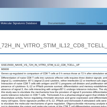
Molecular Signatures Database
Documentation
Contact
Team
_72H_IN_VITRO_STIM_IL12_CD8_TCELL
GSE15930_NAIVE_VS_72H_IN_VITRO_STIM_IL12_CD8_TCELL_UP
M3608
Genes up-regulated in comparison of CD8 T cells at 0 h versus those at 72 h after stimulation wi
Differentiation of naive CD8 T cells into cytotoxic effector cells requires three distinct signals- an
(signal 1), costimulation -B7-1 (signal 2) and cytokine, either interleukin-12 or interferon-a/b (sign
Interaction of naive CD8 T cells with antigen and B7-1 programs cell division and proliferation w
presence of cytokines- IL-12 or IFNa/b promote survival, differentiation and memory establishmen
absence of signal 3, the cells interacting with antigen/B7-1 undergo tolerance induction. The obj
this study was to elucidate the mechanisms how the provision of signal 3 promotes differentiati
averts tolerance induction in CD8 T cells. Trichostatin A is a pharmacological agent that inhibits 
deacetylase activity, hence regulating chromatin structure and gene expression and differentiati
many cell types. Gene signature profiles of IL-12, IFNa/b and trichostatin A stimulated cells we
to elucidate the molecular mechanisms of gene regulation. Oligonucleotide microarray analysis is
out to determine the extent and molecular nature of the CD8 T cell differentiation program induc