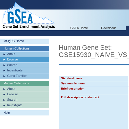
GSEA Home
Downloads
MSigDB Home
Human Gene Set:
Human Collections
GSE15930_NAIVE_VS
About
Browse
Search
Investigate
Gene Families
Standard name
Mouse Collections
Systematic name
About
Brief description
Browse
Full description or abstract
Search
Investigate
Help