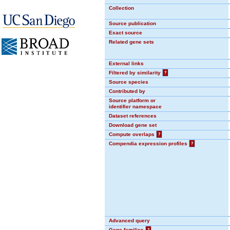
Collection
Source publication
Exact source
Related gene sets
External links
Filtered by similarity
?
Source species
Contributed by
Source platform or
identifier namespace
Dataset references
Download gene set
Compute overlaps
?
Compendia expression profiles
?
Advanced query
Gene families
?