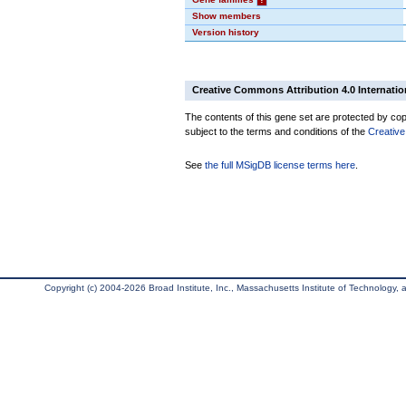
Show members
Version history
Creative Commons Attribution 4.0 Internatio
The contents of this gene set are protected by copy
subject to the terms and conditions of the
Creative
See
the full MSigDB license terms here
.
Copyright (c) 2004-2026 Broad Institute, Inc., Massachusetts Institute of Technology, an