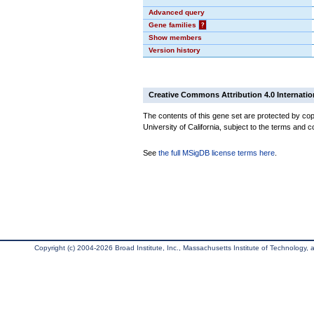
Advanced query
Gene families
?
Show members
Version history
Creative Commons Attribution 4.0 Internatio
The contents of this gene set are protected by cop
University of California, subject to the terms and c
See
the full MSigDB license terms here
.
Copyright (c) 2004-2026 Broad Institute, Inc., Massachusetts Institute of Technology, an