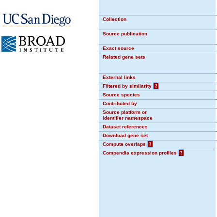
Collection
Source publication
Exact source
Related gene sets
External links
Filtered by similarity
?
Source species
Contributed by
Source platform or
identifier namespace
Dataset references
Download gene set
Compute overlaps
?
Compendia expression profiles
?