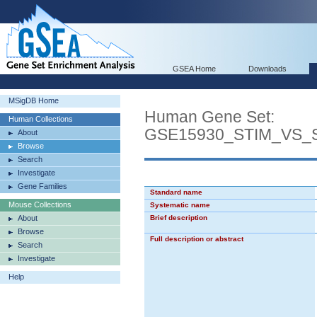
GSEA Home
Downloads
MSigDB Home
Human Gene Set:
Human Collections
GSE15930_STIM_VS_
About
Browse
Search
Investigate
Gene Families
Standard name
Mouse Collections
Systematic name
About
Brief description
Browse
Full description or abstract
Search
Investigate
Help