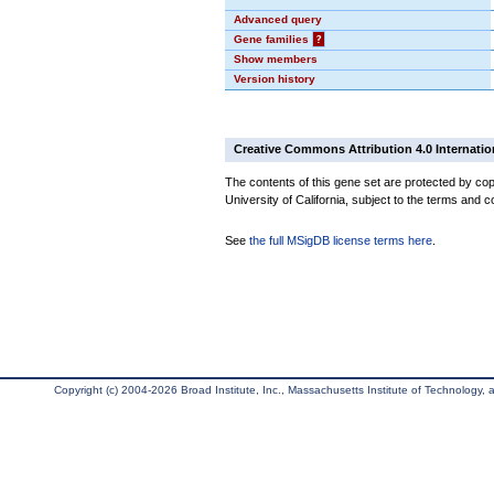
Advanced query
Gene families
?
Show members
Version history
Creative Commons Attribution 4.0 Internatio
The contents of this gene set are protected by cop
University of California, subject to the terms and c
See
the full MSigDB license terms here
.
Copyright (c) 2004-2026 Broad Institute, Inc., Massachusetts Institute of Technology, an