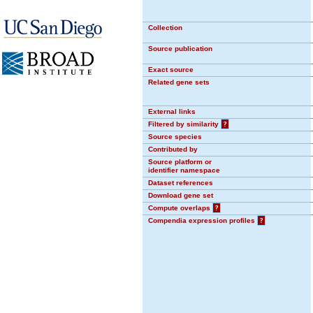
Collection
Source publication
Exact source
Related gene sets
External links
Filtered by similarity
?
Source species
Contributed by
Source platform or
identifier namespace
Dataset references
Download gene set
Compute overlaps
?
Compendia expression profiles
?