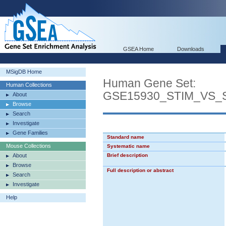
GSEA Home
Downloads
MSigDB Home
Human Gene Set:
Human Collections
GSE15930_STIM_VS_
About
Browse
Search
Investigate
Gene Families
Standard name
Mouse Collections
Systematic name
About
Brief description
Browse
Full description or abstract
Search
Investigate
Help