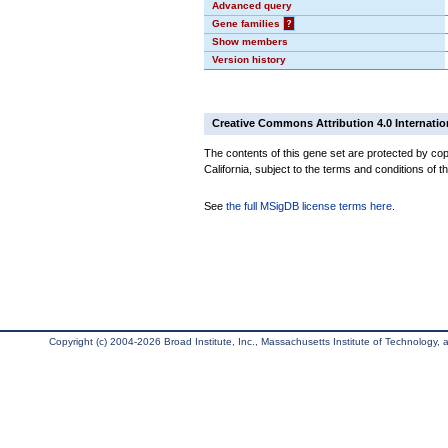
Advanced query
Gene families
?
Show members
Version history
Creative Commons Attribution 4.0 Internatio
The contents of this gene set are protected by cop
California, subject to the terms and conditions of t
See
the full MSigDB license terms here
.
Copyright (c) 2004-2026 Broad Institute, Inc., Massachusetts Institute of Technology, an