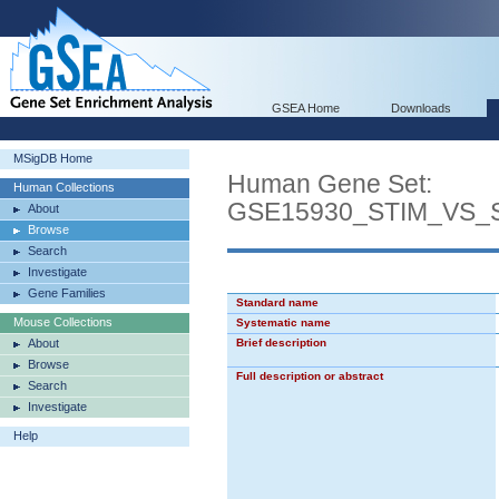
GSEA Home
Downloads
MSigDB Home
Human Gene Set:
Human Collections
GSE15930_STIM_VS_
About
Browse
Search
Investigate
Gene Families
Standard name
Mouse Collections
Systematic name
About
Brief description
Browse
Full description or abstract
Search
Investigate
Help