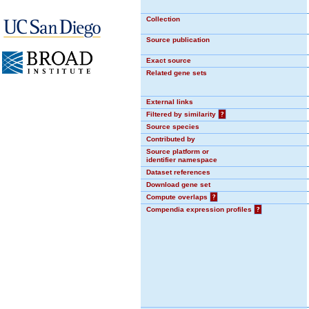
Collection
Source publication
Exact source
Related gene sets
External links
Filtered by similarity
?
Source species
Contributed by
Source platform or
identifier namespace
Dataset references
Download gene set
Compute overlaps
?
Compendia expression profiles
?