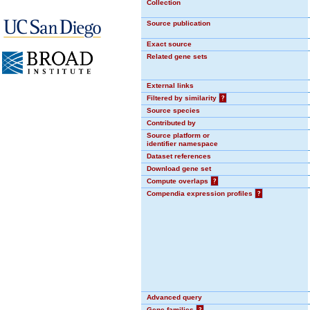
Collection
Source publication
Exact source
Related gene sets
External links
Filtered by similarity
?
Source species
Contributed by
Source platform or
identifier namespace
Dataset references
Download gene set
Compute overlaps
?
Compendia expression profiles
?
Advanced query
Gene families
?