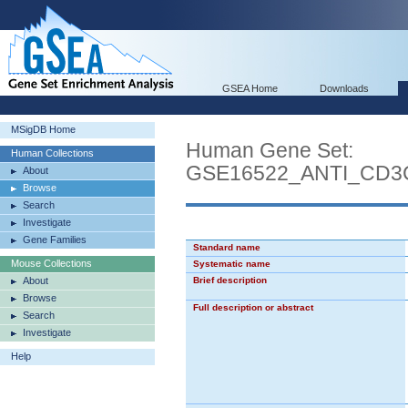
GSEA Home
Downloads
MSigDB Home
Human Gene Set:
Human Collections
GSE16522_ANTI_CD
About
Browse
Search
Investigate
Gene Families
Standard name
Mouse Collections
Systematic name
About
Brief description
Browse
Full description or abstract
Search
Investigate
Help