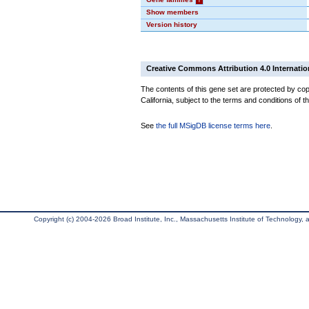
Show members
Version history
Creative Commons Attribution 4.0 Internatio
The contents of this gene set are protected by cop
California, subject to the terms and conditions of t
See
the full MSigDB license terms here
.
Copyright (c) 2004-2026 Broad Institute, Inc., Massachusetts Institute of Technology, an