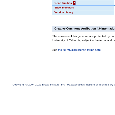
Gene families
?
Show members
Version history
Creative Commons Attribution 4.0 Internatio
The contents of this gene set are protected by cop
University of California, subject to the terms and c
See
the full MSigDB license terms here
.
Copyright (c) 2004-2026 Broad Institute, Inc., Massachusetts Institute of Technology, an