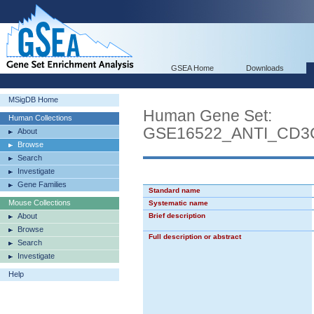
GSEA Home
Downloads
MSigDB Home
Human Gene Set:
Human Collections
GSE16522_ANTI_CD3
About
Browse
Search
Investigate
Gene Families
Standard name
Mouse Collections
Systematic name
About
Brief description
Browse
Full description or abstract
Search
Investigate
Help