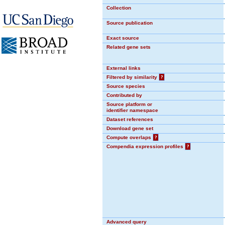
Collection
Source publication
Exact source
Related gene sets
External links
Filtered by similarity
?
Source species
Contributed by
Source platform or
identifier namespace
Dataset references
Download gene set
Compute overlaps
?
Compendia expression profiles
?
Advanced query