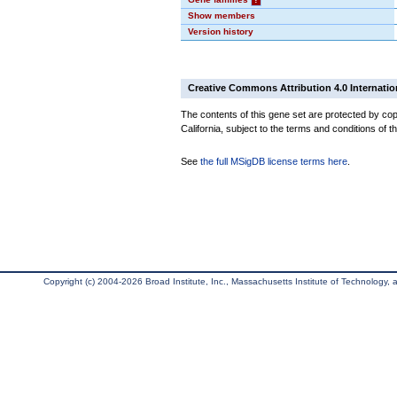
Show members
Version history
Creative Commons Attribution 4.0 Internatio
The contents of this gene set are protected by cop
California, subject to the terms and conditions of t
See
the full MSigDB license terms here
.
Copyright (c) 2004-2026 Broad Institute, Inc., Massachusetts Institute of Technology, an