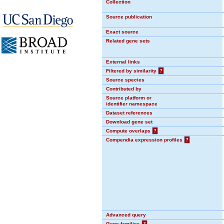
Collection
Source publication
Exact source
Related gene sets
External links
Filtered by similarity
?
Source species
Contributed by
Source platform or
identifier namespace
Dataset references
Download gene set
Compute overlaps
?
Compendia expression profiles
?
Advanced query
Gene families
?