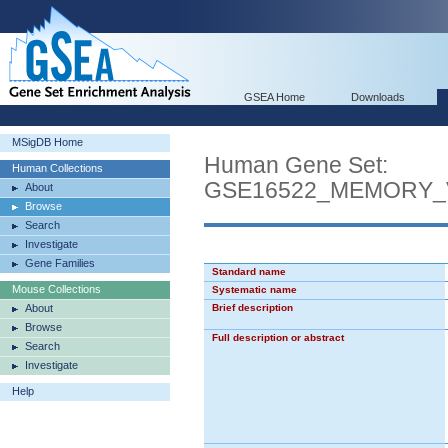
GSEA Home
Downloads
MSigDB Home
Human Gene Set:
Human Collections
GSE16522_MEMORY_
About
Browse
Search
Investigate
Gene Families
Standard name
Mouse Collections
Systematic name
About
Brief description
Browse
Full description or abstract
Search
Investigate
Help