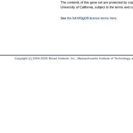
The contents of this gene set are protected by cop
University of California, subject to the terms and c
See
the full MSigDB license terms here
.
Copyright (c) 2004-2026 Broad Institute, Inc., Massachusetts Institute of Technology, an