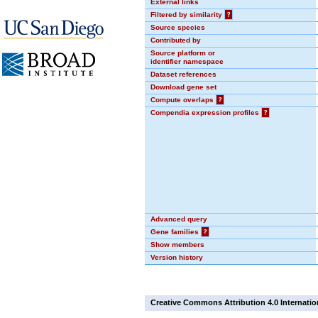
External links
Filtered by similarity
?
Source species
Contributed by
Source platform or
identifier namespace
Dataset references
Download gene set
Compute overlaps
?
Compendia expression profiles
?
Advanced query
Gene families
?
Show members
Version history
Creative Commons Attribution 4.0 Internatio