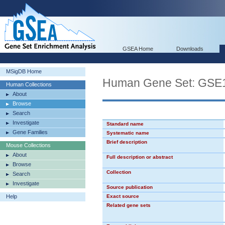
GSEA Home
Downloads
MSigDB Home
Human Gene Set: G
Human Collections
About
Browse
Search
Investigate
Standard name
Gene Families
Systematic name
Brief description
Mouse Collections
About
Full description or abstract
Browse
Collection
Search
Investigate
Source publication
Help
Exact source
Related gene sets