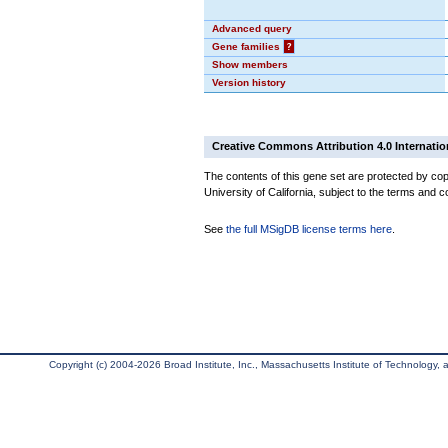
Advanced query
Gene families
?
Show members
Version history
Creative Commons Attribution 4.0 Internatio
The contents of this gene set are protected by cop
University of California, subject to the terms and c
See
the full MSigDB license terms here
.
Copyright (c) 2004-2026 Broad Institute, Inc., Massachusetts Institute of Technology, an