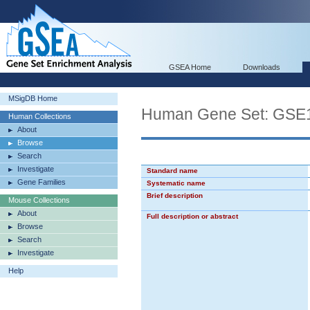
GSEA Home
Downloads
MSigDB Home
Human Gene Set: GS
Human Collections
About
Browse
Search
Investigate
Standard name
Gene Families
Systematic name
Brief description
Mouse Collections
About
Full description or abstract
Browse
Search
Investigate
Help