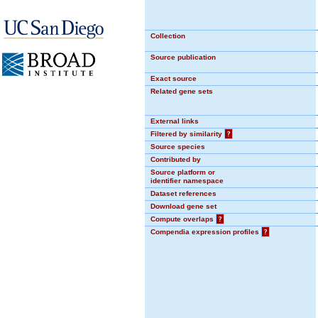
Collection
Source publication
Exact source
Related gene sets
External links
Filtered by similarity
?
Source species
Contributed by
Source platform or
identifier namespace
Dataset references
Download gene set
Compute overlaps
?
Compendia expression profiles
?