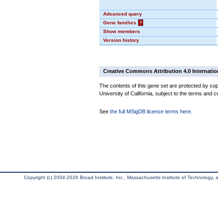
Advanced query
Gene families
?
Show members
Version history
Creative Commons Attribution 4.0 Internatio
The contents of this gene set are protected by cop
University of California, subject to the terms and c
See
the full MSigDB license terms here
.
Copyright (c) 2004-2026 Broad Institute, Inc., Massachusetts Institute of Technology, an