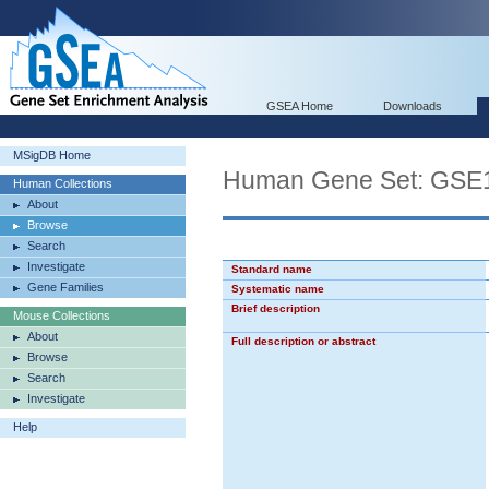
GSEA Home
Downloads
MSigDB Home
Human Gene Set: G
Human Collections
About
Browse
Search
Investigate
Standard name
Gene Families
Systematic name
Brief description
Mouse Collections
About
Full description or abstract
Browse
Search
Investigate
Help