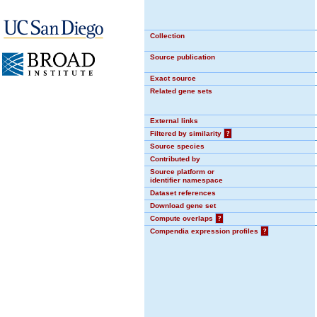
Collection
Source publication
Exact source
Related gene sets
External links
Filtered by similarity
?
Source species
Contributed by
Source platform or
identifier namespace
Dataset references
Download gene set
Compute overlaps
?
Compendia expression profiles
?