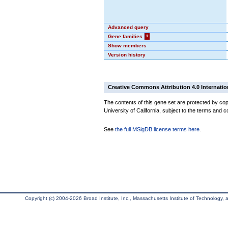
Advanced query
Gene families
?
Show members
Version history
Creative Commons Attribution 4.0 Internatio
The contents of this gene set are protected by cop
University of California, subject to the terms and c
See
the full MSigDB license terms here
.
Copyright (c) 2004-2026 Broad Institute, Inc., Massachusetts Institute of Technology, an