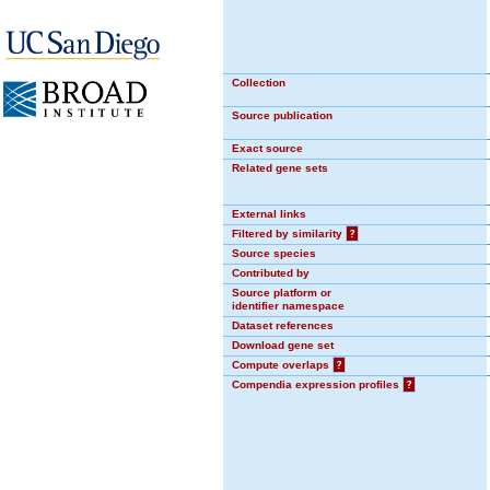
Collection
Source publication
Exact source
Related gene sets
External links
Filtered by similarity
?
Source species
Contributed by
Source platform or
identifier namespace
Dataset references
Download gene set
Compute overlaps
?
Compendia expression profiles
?