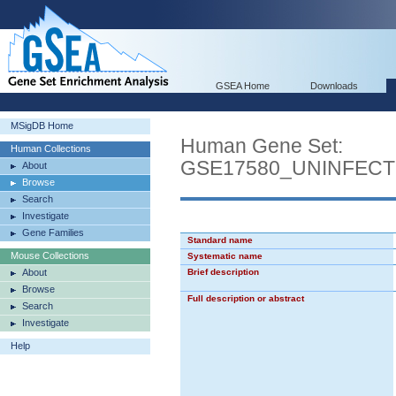
GSEA Home
Downloads
MSigDB Home
Human Gene Set:
Human Collections
GSE17580_UNINFECT
About
Browse
Search
Investigate
Gene Families
Standard name
Mouse Collections
Systematic name
About
Brief description
Browse
Full description or abstract
Search
Investigate
Help