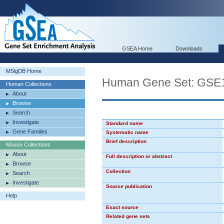
GSEA Home
Downloads
MSigDB Home
Human Gene Set: G
Human Collections
About
Browse
Search
Investigate
Standard name
Gene Families
Systematic name
Brief description
Mouse Collections
About
Full description or abstract
Browse
Collection
Search
Investigate
Source publication
Help
Exact source
Related gene sets