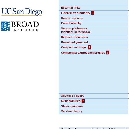
External links
Filtered by similarity
?
Source species
Contributed by
Source platform or
identifier namespace
Dataset references
Download gene set
Compute overlaps
?
Compendia expression profiles
?
Advanced query
Gene families
?
Show members
Version history