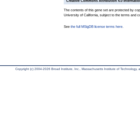
Creative Commons Attribution 4.0 Internatio
The contents of this gene set are protected by cop
University of California, subject to the terms and c
See
the full MSigDB license terms here
.
Copyright (c) 2004-2026 Broad Institute, Inc., Massachusetts Institute of Technology, an