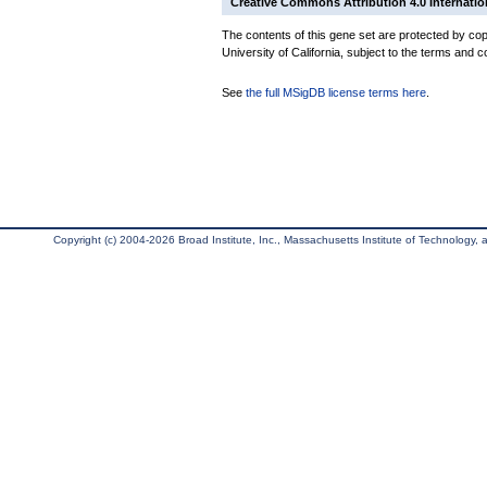
Creative Commons Attribution 4.0 Internatio
The contents of this gene set are protected by cop
University of California, subject to the terms and c
See
the full MSigDB license terms here
.
Copyright (c) 2004-2026 Broad Institute, Inc., Massachusetts Institute of Technology, an