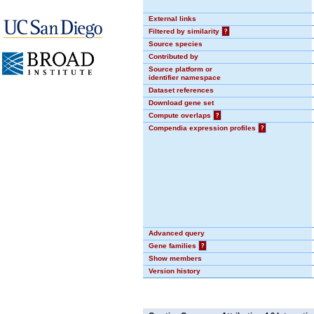
External links
Filtered by similarity
?
Source species
Contributed by
Source platform or
identifier namespace
Dataset references
Download gene set
Compute overlaps
?
Compendia expression profiles
?
Advanced query
Gene families
?
Show members
Version history