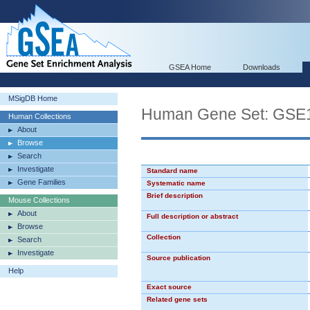
GSEA Home
Downloads
MSigDB Home
Human Gene Set: G
Human Collections
About
Browse
Search
Investigate
Standard name
Gene Families
Systematic name
Brief description
Mouse Collections
About
Full description or abstract
Browse
Collection
Search
Investigate
Source publication
Help
Exact source
Related gene sets