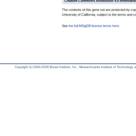
Creative Commons Attribution 4.0 Internatio
The contents of this gene set are protected by cop
University of California, subject to the terms and c
See
the full MSigDB license terms here
.
Copyright (c) 2004-2026 Broad Institute, Inc., Massachusetts Institute of Technology, an