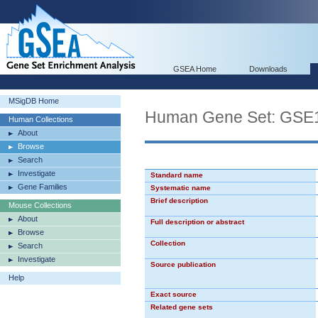
GSEA Home
Downloads
MSigDB Home
Human Gene Set: G
Human Collections
About
Browse
Search
Investigate
Standard name
Gene Families
Systematic name
Brief description
Mouse Collections
About
Full description or abstract
Browse
Collection
Search
Investigate
Source publication
Help
Exact source
Related gene sets