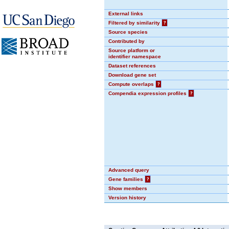
External links
Filtered by similarity
?
Source species
Contributed by
Source platform or
identifier namespace
Dataset references
Download gene set
Compute overlaps
?
Compendia expression profiles
?
Advanced query
Gene families
?
Show members
Version history