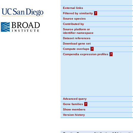
External links
Filtered by similarity
?
Source species
Contributed by
Source platform or
identifier namespace
Dataset references
Download gene set
Compute overlaps
?
Compendia expression profiles
?
Advanced query
Gene families
?
Show members
Version history