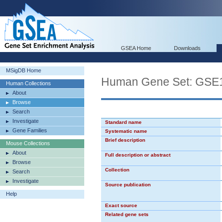
GSEA Home
Downloads
MSigDB Home
Human Gene Set: G
Human Collections
About
Browse
Search
Investigate
Standard name
Gene Families
Systematic name
Brief description
Mouse Collections
About
Full description or abstract
Browse
Collection
Search
Investigate
Source publication
Help
Exact source
Related gene sets