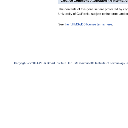
Creative Commons Attribution 4.0 Internatio
The contents of this gene set are protected by cop
University of California, subject to the terms and c
See
the full MSigDB license terms here
.
Copyright (c) 2004-2026 Broad Institute, Inc., Massachusetts Institute of Technology, an