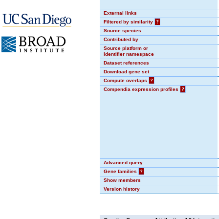
External links
Filtered by similarity
?
Source species
Contributed by
Source platform or
identifier namespace
Dataset references
Download gene set
Compute overlaps
?
Compendia expression profiles
?
Advanced query
Gene families
?
Show members
Version history