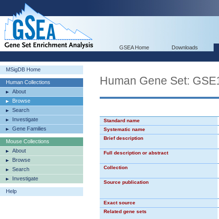
GSEA Home
Downloads
MSigDB Home
Human Gene Set: G
Human Collections
About
Browse
Search
Investigate
Standard name
Gene Families
Systematic name
Brief description
Mouse Collections
About
Full description or abstract
Browse
Collection
Search
Investigate
Source publication
Help
Exact source
Related gene sets