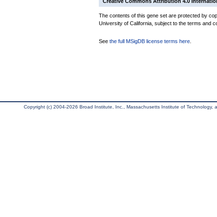
Creative Commons Attribution 4.0 Internatio
The contents of this gene set are protected by cop
University of California, subject to the terms and c
See
the full MSigDB license terms here
.
Copyright (c) 2004-2026 Broad Institute, Inc., Massachusetts Institute of Technology, an