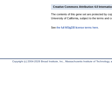
Creative Commons Attribution 4.0 Internatio
The contents of this gene set are protected by cop
University of California, subject to the terms and c
See
the full MSigDB license terms here
.
Copyright (c) 2004-2026 Broad Institute, Inc., Massachusetts Institute of Technology, an