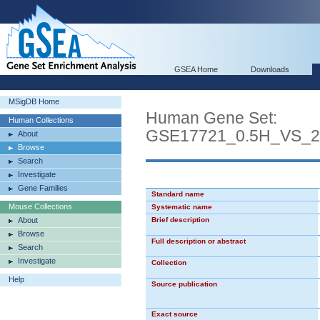
GSEA Home
Downloads
MSigDB Home
Human Gene Set:
Human Collections
GSE17721_0.5H_VS
About
Browse
Search
Investigate
Gene Families
Standard name
Mouse Collections
Systematic name
About
Brief description
Browse
Full description or abstract
Search
Investigate
Collection
Help
Source publication
Exact source