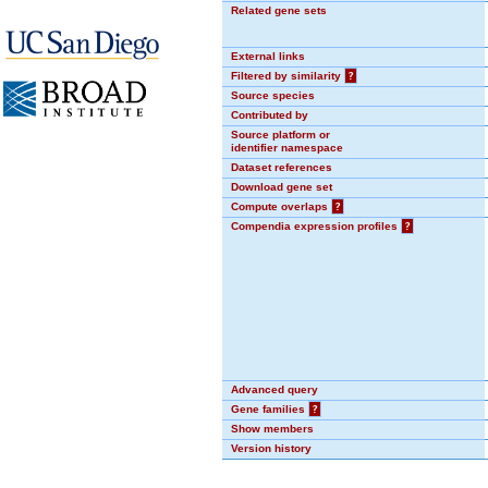
Related gene sets
External links
Filtered by similarity
?
Source species
Contributed by
Source platform or
identifier namespace
Dataset references
Download gene set
Compute overlaps
?
Compendia expression profiles
?
Advanced query
Gene families
?
Show members
Version history