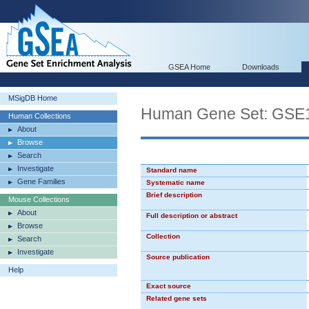
GSEA Home
Downloads
MSigDB Home
Human Gene Set: GS
Human Collections
About
Browse
Search
Investigate
Standard name
Gene Families
Systematic name
Brief description
Mouse Collections
About
Full description or abstract
Browse
Collection
Search
Investigate
Source publication
Help
Exact source
Related gene sets