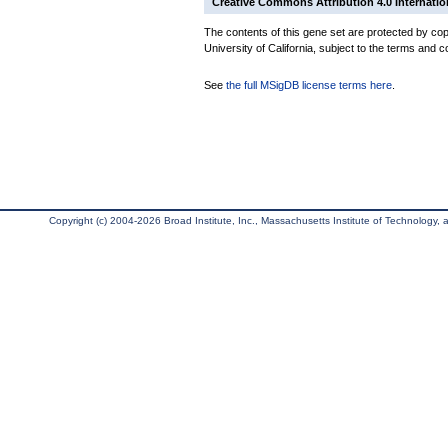
Creative Commons Attribution 4.0 Internatio
The contents of this gene set are protected by cop
University of California, subject to the terms and c
See
the full MSigDB license terms here
.
Copyright (c) 2004-2026 Broad Institute, Inc., Massachusetts Institute of Technology, an