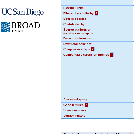
External links
Filtered by similarity
?
Source species
Contributed by
Source platform or
identifier namespace
Dataset references
Download gene set
Compute overlaps
?
Compendia expression profiles
?
Advanced query
Gene families
?
Show members
Version history