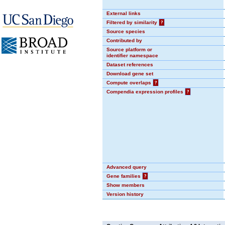
External links
Filtered by similarity
?
Source species
Contributed by
Source platform or
identifier namespace
Dataset references
Download gene set
Compute overlaps
?
Compendia expression profiles
?
Advanced query
Gene families
?
Show members
Version history