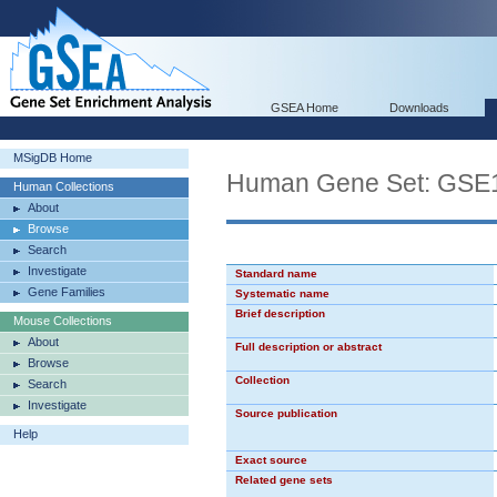
GSEA Home
Downloads
MSigDB Home
Human Gene Set: GS
Human Collections
About
Browse
Search
Investigate
Standard name
Gene Families
Systematic name
Brief description
Mouse Collections
About
Full description or abstract
Browse
Collection
Search
Investigate
Source publication
Help
Exact source
Related gene sets