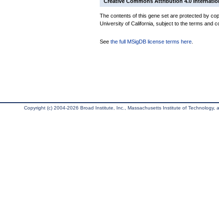
Creative Commons Attribution 4.0 Internatio
The contents of this gene set are protected by cop
University of California, subject to the terms and c
See
the full MSigDB license terms here
.
Copyright (c) 2004-2026 Broad Institute, Inc., Massachusetts Institute of Technology, an