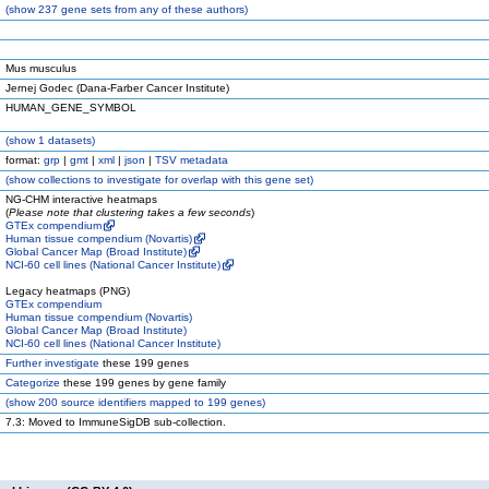
(
show
237 gene sets from any of these authors)
Mus musculus
Jernej Godec (Dana-Farber Cancer Institute)
HUMAN_GENE_SYMBOL
(
show
1 datasets)
format:
grp
|
gmt
|
xml
|
json
|
TSV metadata
(
show
collections to investigate for overlap with this gene set)
NG-CHM interactive heatmaps
(
Please note that clustering takes a few seconds
)
GTEx compendium
Human tissue compendium (Novartis)
Global Cancer Map (Broad Institute)
NCI-60 cell lines (National Cancer Institute)
Legacy heatmaps (PNG)
GTEx compendium
Human tissue compendium (Novartis)
Global Cancer Map (Broad Institute)
NCI-60 cell lines (National Cancer Institute)
Further investigate
these 199 genes
Categorize
these 199 genes by gene family
(
show
200 source identifiers mapped to 199 genes)
7.3: Moved to ImmuneSigDB sub-collection.