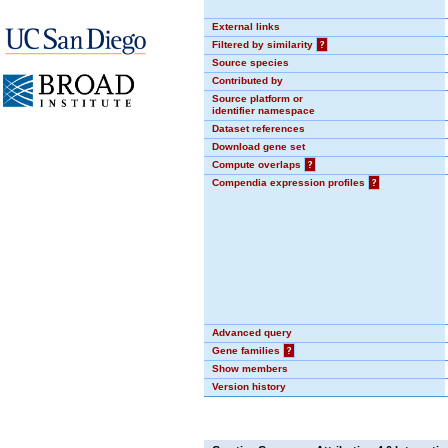
External links
Filtered by similarity
?
Source species
Contributed by
Source platform or
identifier namespace
Dataset references
Download gene set
Compute overlaps
?
Compendia expression profiles
?
Advanced query
Gene families
?
Show members
Version history