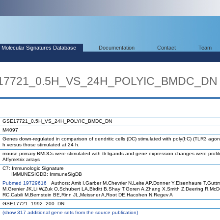
Molecular Signatures Database
Documentation
Contact
Team
E17721_0.5H_VS_24H_POLYIC_BMDC_DN
GSE17721_0.5H_VS_24H_POLYIC_BMDC_DN
M4097
Genes down-regulated in comparison of dendritic cells (DC) stimulated with poly(I:C) (TLR3 agoni
h versus those stimulated at 24 h.
mouse primary BMDCs were stimulated with tlr ligands and gene expression changes were profi
Affymetrix arrays
C7: Immunologic Signature
IMMUNESIGDB: ImmuneSigDB
Pubmed 19729616
Authors: Amit I,Garber M,Chevrier N,Leite AP,Donner Y,Eisenhaure T,Gutt
M,Grenier JK,Li W,Zuk O,Schubert LA,Birditt B,Shay T,Goren A,Zhang X,Smith Z,Deering R,Mc
RC,Cabili M,Bernstein BE,Rinn JL,Meissner A,Root DE,Hacohen N,Regev A
GSE17721_1992_200_DN
(
show
317 additional gene sets from the source publication)