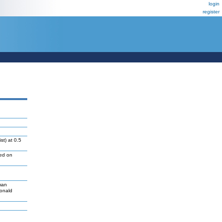
login
register
st) at 0.5
led on
man
Donald