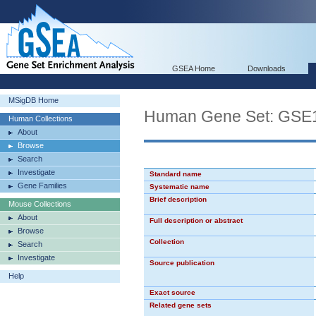
GSEA Home
Downloads
MSigDB Home
Human Gene Set: GS
Human Collections
About
Browse
Search
Investigate
Standard name
Gene Families
Systematic name
Brief description
Mouse Collections
About
Full description or abstract
Browse
Collection
Search
Investigate
Source publication
Help
Exact source
Related gene sets