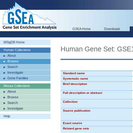
GSEA Home
Downloads
MSigDB Home
Human Gene Set: G
Human Collections
About
Browse
Search
Investigate
Standard name
Gene Families
Systematic name
Brief description
Mouse Collections
About
Full description or abstract
Browse
Collection
Search
Investigate
Source publication
Help
Exact source
Related gene sets