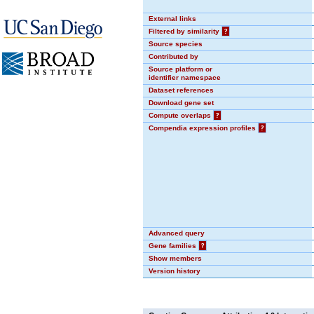
External links
Filtered by similarity
?
Source species
Contributed by
Source platform or
identifier namespace
Dataset references
Download gene set
Compute overlaps
?
Compendia expression profiles
?
Advanced query
Gene families
?
Show members
Version history