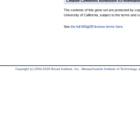
Creative Commons Attribution 4.0 Internatio
The contents of this gene set are protected by cop
University of California, subject to the terms and c
See
the full MSigDB license terms here
.
Copyright (c) 2004-2026 Broad Institute, Inc., Massachusetts Institute of Technology, an