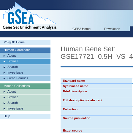
GSEA Home
Downloads
MSigDB Home
Human Gene Set:
Human Collections
GSE17721_0.5H_VS
About
Browse
Search
Investigate
Gene Families
Standard name
Mouse Collections
Systematic name
About
Brief description
Browse
Full description or abstract
Search
Investigate
Collection
Help
Source publication
Exact source