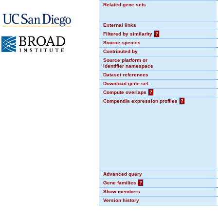
Related gene sets
External links
Filtered by similarity
?
Source species
Contributed by
Source platform or
identifier namespace
Dataset references
Download gene set
Compute overlaps
?
Compendia expression profiles
?
Advanced query
Gene families
?
Show members
Version history