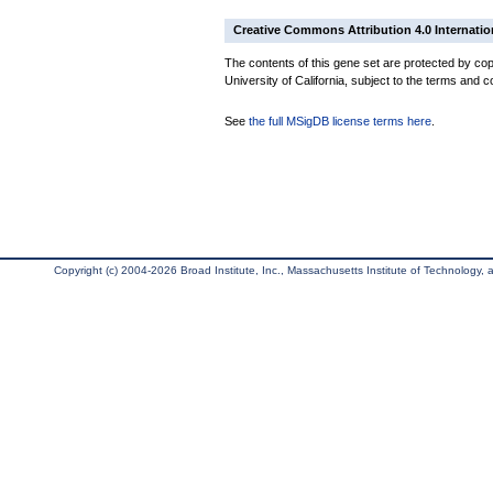
Creative Commons Attribution 4.0 Internatio
The contents of this gene set are protected by cop
University of California, subject to the terms and c
See
the full MSigDB license terms here
.
Copyright (c) 2004-2026 Broad Institute, Inc., Massachusetts Institute of Technology, an