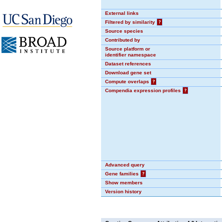
External links
Filtered by similarity
?
Source species
Contributed by
Source platform or
identifier namespace
Dataset references
Download gene set
Compute overlaps
?
Compendia expression profiles
?
Advanced query
Gene families
?
Show members
Version history