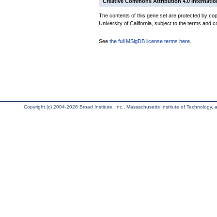
Creative Commons Attribution 4.0 Internatio
The contents of this gene set are protected by cop
University of California, subject to the terms and c
See
the full MSigDB license terms here
.
Copyright (c) 2004-2026 Broad Institute, Inc., Massachusetts Institute of Technology, an