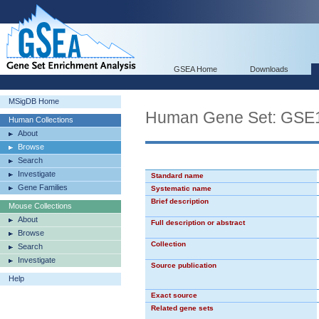
GSEA Home
Downloads
MSigDB Home
Human Gene Set: G
Human Collections
About
Browse
Search
Investigate
Standard name
Gene Families
Systematic name
Brief description
Mouse Collections
About
Full description or abstract
Browse
Collection
Search
Investigate
Source publication
Help
Exact source
Related gene sets