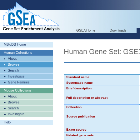
GSEA Home
Downloads
MSigDB Home
Human Gene Set: GS
Human Collections
About
Browse
Search
Investigate
Standard name
Gene Families
Systematic name
Brief description
Mouse Collections
About
Full description or abstract
Browse
Collection
Search
Investigate
Source publication
Help
Exact source
Related gene sets