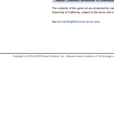
Creative Commons Attribution 4.0 Internatio
The contents of this gene set are protected by cop
University of California, subject to the terms and c
See
the full MSigDB license terms here
.
Copyright (c) 2004-2026 Broad Institute, Inc., Massachusetts Institute of Technology, an