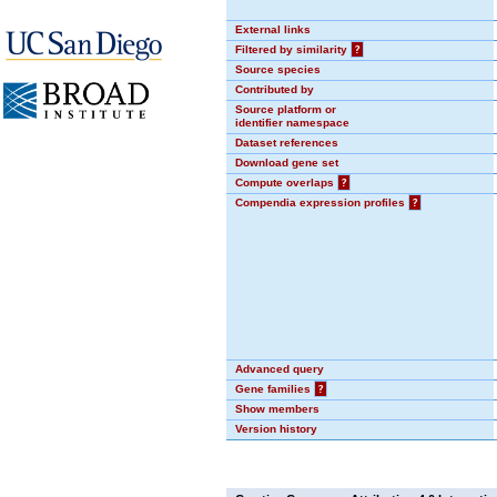
External links
Filtered by similarity
?
Source species
Contributed by
Source platform or
identifier namespace
Dataset references
Download gene set
Compute overlaps
?
Compendia expression profiles
?
Advanced query
Gene families
?
Show members
Version history