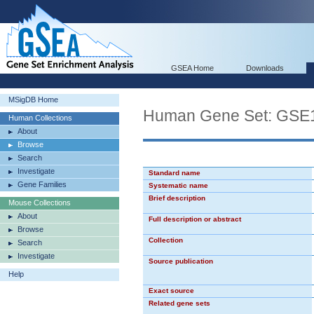
GSEA Home
Downloads
MSigDB Home
Human Gene Set: G
Human Collections
About
Browse
Search
Investigate
Standard name
Gene Families
Systematic name
Brief description
Mouse Collections
About
Full description or abstract
Browse
Collection
Search
Investigate
Source publication
Help
Exact source
Related gene sets