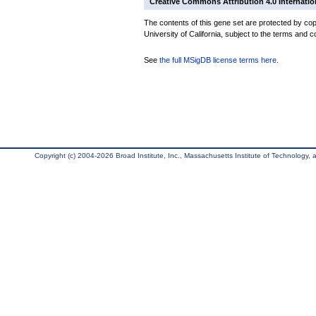
Creative Commons Attribution 4.0 Internatio
The contents of this gene set are protected by cop
University of California, subject to the terms and c
See
the full MSigDB license terms here
.
Copyright (c) 2004-2026 Broad Institute, Inc., Massachusetts Institute of Technology, an