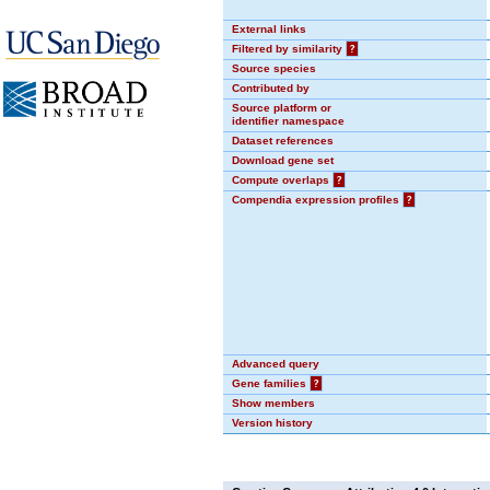
External links
Filtered by similarity
?
Source species
Contributed by
Source platform or
identifier namespace
Dataset references
Download gene set
Compute overlaps
?
Compendia expression profiles
?
Advanced query
Gene families
?
Show members
Version history