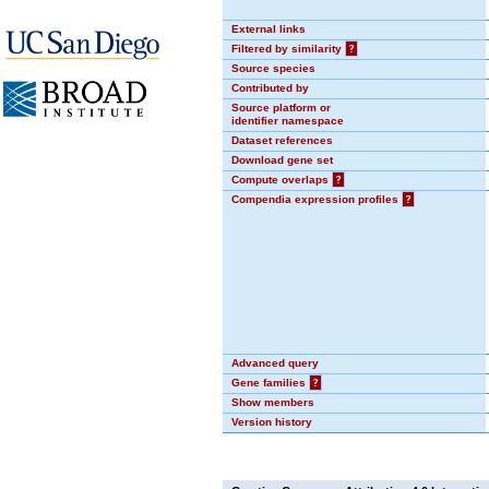
External links
Filtered by similarity
?
Source species
Contributed by
Source platform or
identifier namespace
Dataset references
Download gene set
Compute overlaps
?
Compendia expression profiles
?
Advanced query
Gene families
?
Show members
Version history