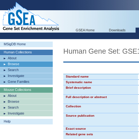
GSEA Home
Downloads
MSigDB Home
Human Gene Set: GS
Human Collections
About
Browse
Search
Investigate
Standard name
Gene Families
Systematic name
Brief description
Mouse Collections
About
Full description or abstract
Browse
Collection
Search
Investigate
Source publication
Help
Exact source
Related gene sets