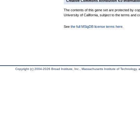
Creative Commons Attribution 4.0 Internatio
The contents of this gene set are protected by cop
University of California, subject to the terms and c
See
the full MSigDB license terms here
.
Copyright (c) 2004-2026 Broad Institute, Inc., Massachusetts Institute of Technology, an